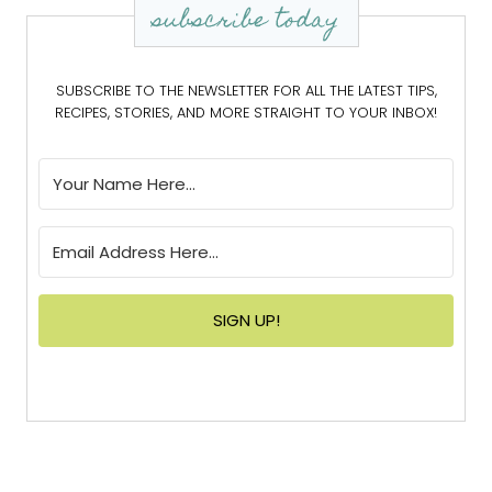
subscribe today
SUBSCRIBE TO THE NEWSLETTER FOR ALL THE LATEST TIPS,
RECIPES, STORIES, AND MORE STRAIGHT TO YOUR INBOX!
SIGN UP!