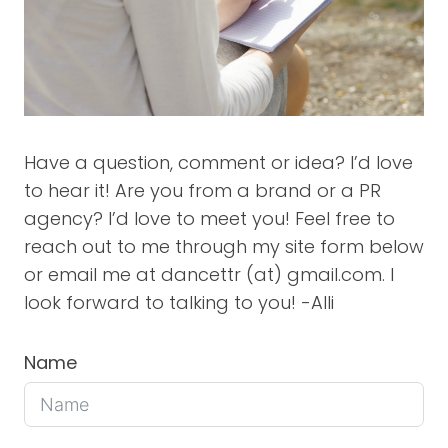
Have a question, comment or idea? I’d love
to hear it! Are you from a brand or a PR
agency? I’d love to meet you! Feel free to
reach out to me through my site form below
or email me at dancettr (at) gmail.com. I
look forward to talking to you! -Alli
Name