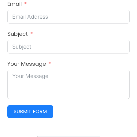
Email
Subject
Your Message
SUBMIT FORM