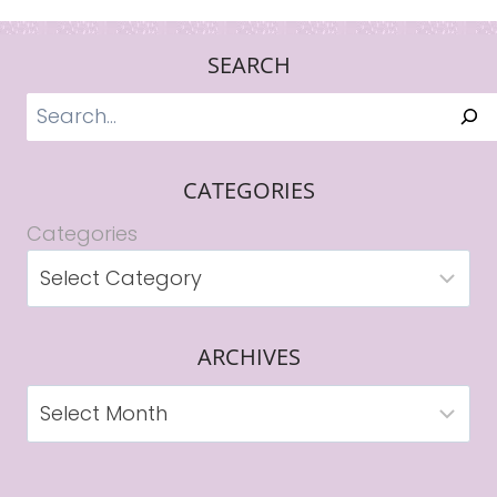
SEARCH
Search
CATEGORIES
Categories
ARCHIVES
Archives