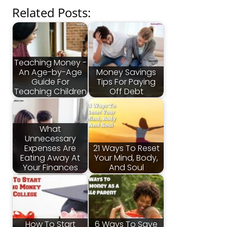
Related Posts:
Teaching Money -
An Age-by-Age
Money Savings
Guide For
Tips For Paying
Teaching Children
Off Debt
What
Unnecessary
Expenses Are
21 Ways To Reset
Eating Away At
Your Mind, Body,
Your Finances
And Soul
How To Start
6 Ways To Save