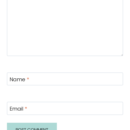
Name
*
Email
*