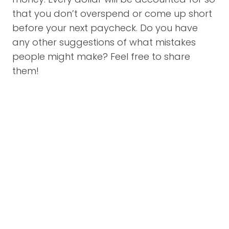
that you don’t overspend or come up short
before your next paycheck. Do you have
any other suggestions of what mistakes
people might make? Feel free to share
them!