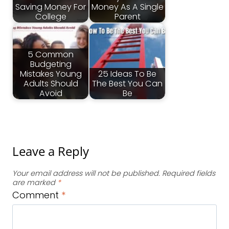
Saving Money For
Money As A Single
College
Parent
5 Common
Budgeting
Mistakes Young
25 Ideas To Be
Adults Should
The Best You Can
Avoid
Be
Leave a Reply
Your email address will not be published.
Required fields
are marked
*
Comment
*