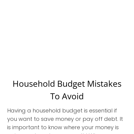
Household Budget Mistakes
To Avoid
Having a household budget is essential if
you want to save money or pay off debt. It
is important to know where your money is