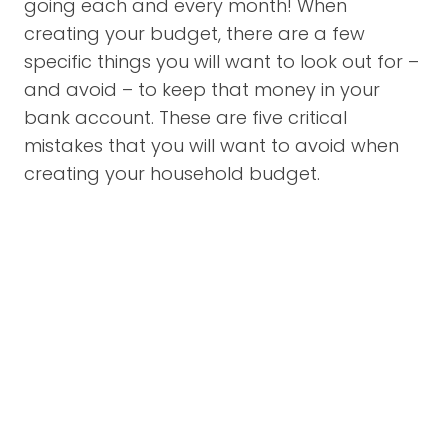
going each and every month! When
creating your budget, there are a few
specific things you will want to look out for –
and avoid – to keep that money in your
bank account. These are five critical
mistakes that you will want to avoid when
creating your household budget.