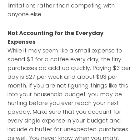
limitations rather than competing with
anyone else.
Not Accounting for the Everyday
Expenses
While it may seem like a small expense to
spend $3 for a coffee every day, the tiny
purchases do add up quickly. Paying $3 per
day is $27 per week and about $93 per
month. If you are not figuring things like this
into your household budget, you may be
hurting before you ever reach your next
payday. Make sure that you account for
every single expense in your budget and
include a buffer for unexpected purchases
as well. You never know when you might