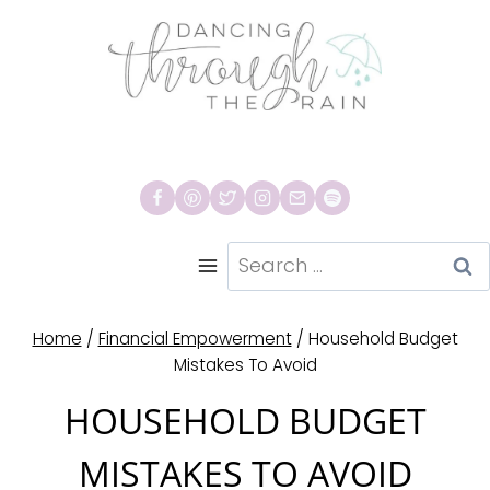
Skip
to
content
Search
for:
Home
/
Financial Empowerment
/
Household Budget
Mistakes To Avoid
HOUSEHOLD BUDGET
MISTAKES TO AVOID