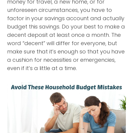
money for travel, a new home, or for
unforeseen circumstances, you have to
factor in your savings account and actually
budget this savings. Do your best to make a
decent deposit at least once a month. The
word “decent” will differ for everyone, but
make sure that it’s enough so that you have
a cushion for necessities or emergencies,
even if it’s a little at a time.