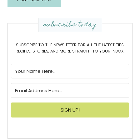
subscribe today
SUBSCRIBE TO THE NEWSLETTER FOR ALL THE LATEST TIPS,
RECIPES, STORIES, AND MORE STRAIGHT TO YOUR INBOX!
SIGN UP!