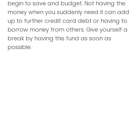
begin to save and budget. Not having the
money when you suddenly need it can add
up to further credit card debt or having to
borrow money from others. Give yourself a
break by having this fund as soon as
possible.