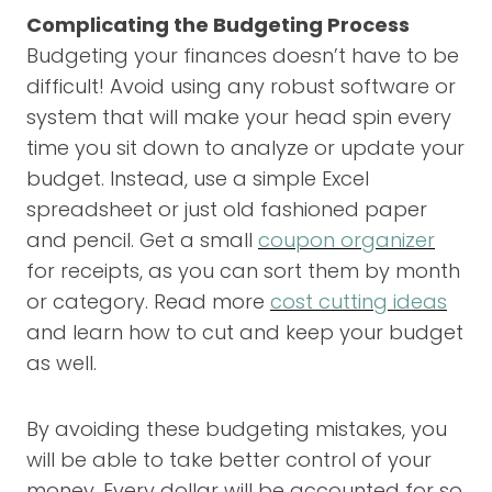
Complicating the Budgeting Process
Budgeting your finances doesn’t have to be
difficult! Avoid using any robust software or
system that will make your head spin every
time you sit down to analyze or update your
budget. Instead, use a simple Excel
spreadsheet or just old fashioned paper
and pencil. Get a small
coupon organizer
for receipts, as you can sort them by month
or category. Read more
cost cutting ideas
and learn how to cut and keep your budget
as well.
By avoiding these budgeting mistakes, you
will be able to take better control of your
money. Every dollar will be accounted for so