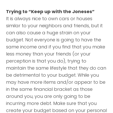
Trying to “Keep up with the Joneses”
It is always nice to own cars or houses
similar to your neighbors and friends, but it
can also cause a huge strain on your
budget. Not everyone is going to have the
same income and if you find that you make
less money than your friends (or your
perception is that you do), trying to
maintain the same lifestyle that they do can
be detrimental to your budget. While you
may have more items and/or appear to be
in the same financial bracket as those
around you, you are only going to be
incurring more debt. Make sure that you
create your budget based on your personal