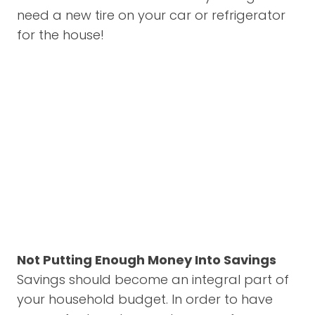
need a new tire on your car or refrigerator
for the house!
Not Putting Enough Money Into Savings
Savings should become an integral part of
your household budget. In order to have