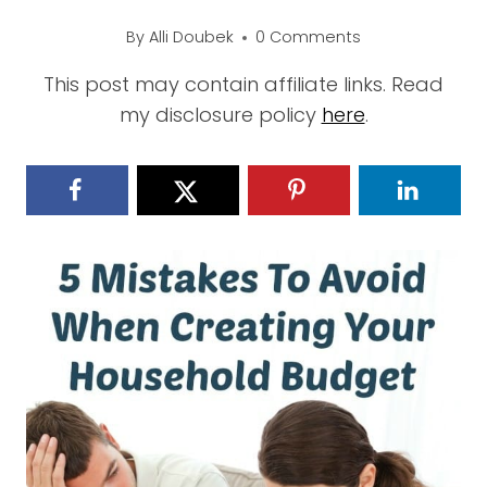
By
Alli Doubek
0 Comments
This post may contain affiliate links. Read
my disclosure policy
here
.