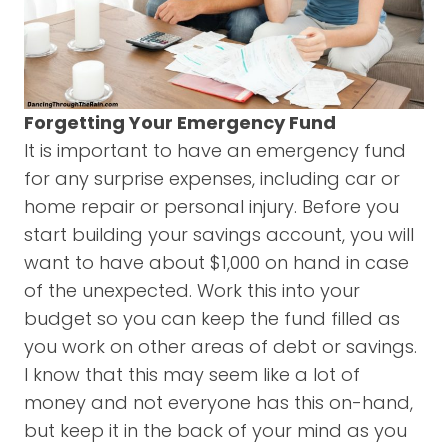
Forgetting Your Emergency Fund
It is important to have an emergency fund
for any surprise expenses, including car or
home repair or personal injury. Before you
start building your savings account, you will
want to have about $1,000 on hand in case
of the unexpected. Work this into your
budget so you can keep the fund filled as
you work on other areas of debt or savings.
I know that this may seem like a lot of
money and not everyone has this on-hand,
but keep it in the back of your mind as you