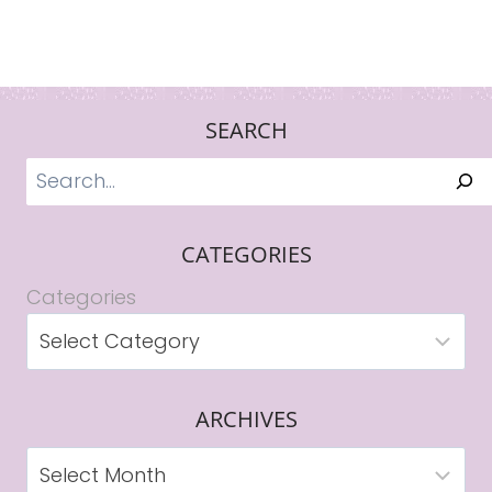
SEARCH
Search
CATEGORIES
Categories
ARCHIVES
Archives