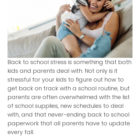
Back to school stress is something that both
kids and parents deal with. Not only is it
stressful for your kids to figure out how to
get back on track with a school routine, but
parents are often overwhelmed with the list
of school supplies, new schedules to deal
with, and that never-ending back to school
paperwork that all parents have to update
every fall.