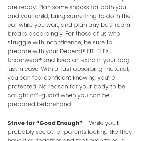
are ready. Plan some snacks for both you
and your child, bring something to do in the
car while you wait, and plan any bathroom
breaks accordingly. For those of us who
struggle with incontinence, be sure to
prepare with your Depend® FIT-FLEX
Underwear® and keep an extra in your bag
just in case. With a fast absorbing material,
you can feel confident knowing you’re
protected. No reason for your body to be
caught off-guard when you can be
prepared beforehand!
Strive for “Good Enough”
– While you’ll
probably see other parents looking like they
have it all together and that everything is