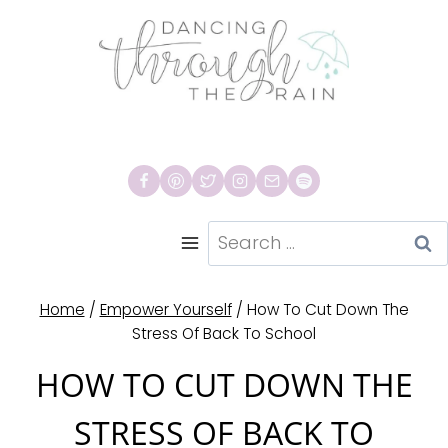
Skip
to
content
Search
for:
Home
/
Empower Yourself
/
How To Cut Down The
Stress Of Back To School
HOW TO CUT DOWN THE
STRESS OF BACK TO