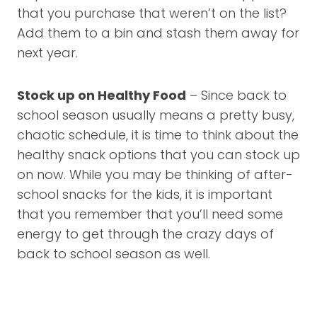
that you purchase that weren’t on the list?
Add them to a bin and stash them away for
next year.
Stock up on Healthy Food
– Since back to
school season usually means a pretty busy,
chaotic schedule, it is time to think about the
healthy snack options that you can stock up
on now. While you may be thinking of after-
school snacks for the kids, it is important
that you remember that you’ll need some
energy to get through the crazy days of
back to school season as well.