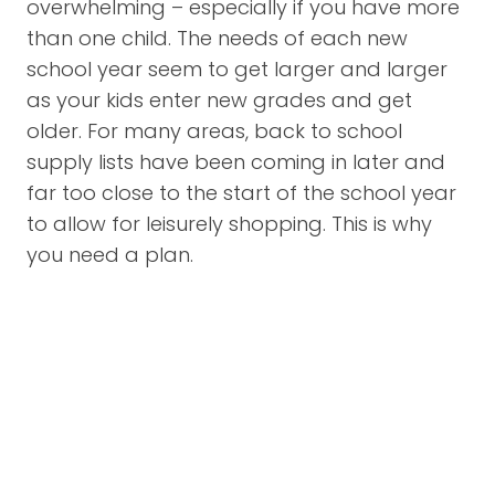
overwhelming – especially if you have more
than one child. The needs of each new
school year seem to get larger and larger
as your kids enter new grades and get
older. For many areas, back to school
supply lists have been coming in later and
far too close to the start of the school year
to allow for leisurely shopping. This is why
you need a plan.