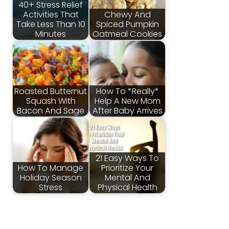
40+ Stress Relief
Activities That
Chewy And
Take Less Than 10
Spiced Pumpkin
Minutes
Oatmeal Cookies
Roasted Butternut
How To *Really*
Squash With
Help A New Mom
Bacon And Sage
After Baby Arrives
21 Easy Ways To
How To Manage
Prioritize Your
Holiday Season
Mental And
Stress
Physical Health