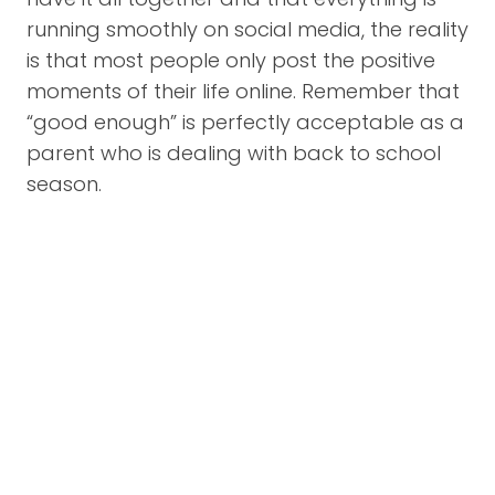
running smoothly on social media, the reality
is that most people only post the positive
moments of their life online. Remember that
“good enough” is perfectly acceptable as a
parent who is dealing with back to school
season.