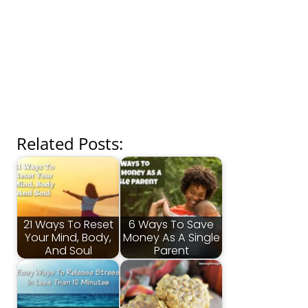
Related Posts:
21 Ways To Reset
6 Ways To Save
Your Mind, Body,
Money As A Single
And Soul
Parent