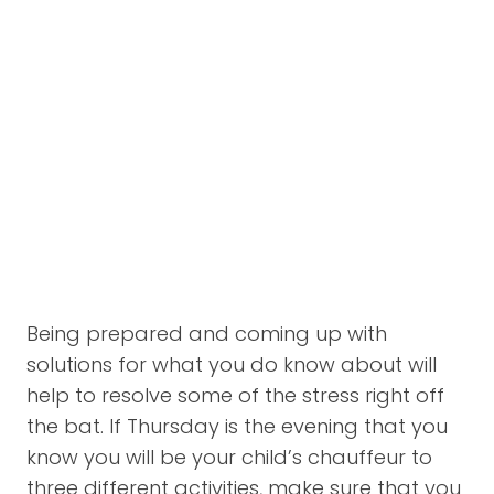
Being prepared and coming up with
solutions for what you do know about will
help to resolve some of the stress right off
the bat. If Thursday is the evening that you
know you will be your child’s chauffeur to
three different activities, make sure that you