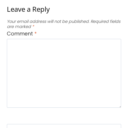
Leave a Reply
Your email address will not be published.
Required fields
are marked
*
Comment
*