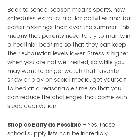
Back to school season means sports, new
schedules, extra-curricular activities and far
earlier mornings than over the summer. This
means that parents need to try to maintain
a healthier bedtime so that they can keep
their exhaustion levels lower. Stress is higher
when you are not well rested, so while you
may want to binge-watch that favorite
show or play on social media, get yourself
to bed at a reasonable time so that you
can reduce the challenges that come with
sleep deprivation.
Shop as Early as Possible
– Yes, those
school supply lists can be incredibly