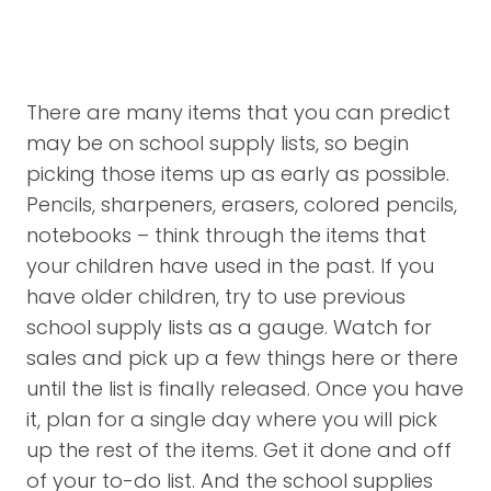
There are many items that you can predict
may be on school supply lists, so begin
picking those items up as early as possible.
Pencils, sharpeners, erasers, colored pencils,
notebooks – think through the items that
your children have used in the past. If you
have older children, try to use previous
school supply lists as a gauge. Watch for
sales and pick up a few things here or there
until the list is finally released. Once you have
it, plan for a single day where you will pick
up the rest of the items. Get it done and off
of your to-do list. And the school supplies