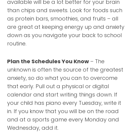
available will be a lot better for your brain
than chips and sweets. Look for foods such
as protein bars, smoothies, and fruits – all
are great at keeping energy up and anxiety
down as you navigate your back to school
routine.
Plan the Schedules You Know
– The
unknown is often the source of the greatest
anxiety, so do what you can to overcome
that early. Pull out a physical or digital
calendar and start writing things down. If
your child has piano every Tuesday, write it
in. If you know that you will be on the road
and at a sports game every Monday and
Wednesday, add it.