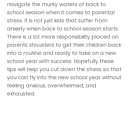
navigate the murky waters of back to
school season when it comes to parental
stress. It is not just kids that suffer from
anxiety when back to school season starts.
There is a lot more responsibility placed on
parents shoulders to get their children back
into a routine and ready to take on a new
school year with success. Hopefully these
tips will help you cut down the stress so that
you can fly into the new school year without
feeling anxious, overwhelmed, and
exhausted.