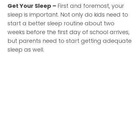
Get Your Sleep –
First and foremost, your
sleep is important. Not only do kids need to
start a better sleep routine about two
weeks before the first day of school arrives,
but parents need to start getting adequate
sleep as well.