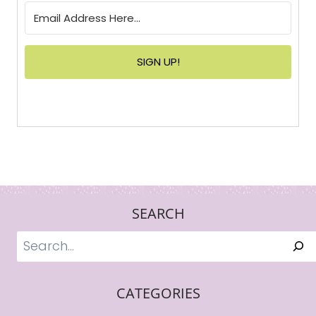
SIGN UP!
SEARCH
Search
CATEGORIES