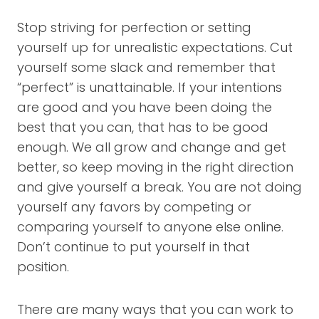
Stop striving for perfection or setting
yourself up for unrealistic expectations. Cut
yourself some slack and remember that
“perfect” is unattainable. If your intentions
are good and you have been doing the
best that you can, that has to be good
enough. We all grow and change and get
better, so keep moving in the right direction
and give yourself a break. You are not doing
yourself any favors by competing or
comparing yourself to anyone else online.
Don’t continue to put yourself in that
position.
There are many ways that you can work to