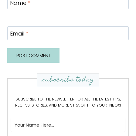
Name
*
Email
*
subscribe today
SUBSCRIBE TO THE NEWSLETTER FOR ALL THE LATEST TIPS,
RECIPES, STORIES, AND MORE STRAIGHT TO YOUR INBOX!