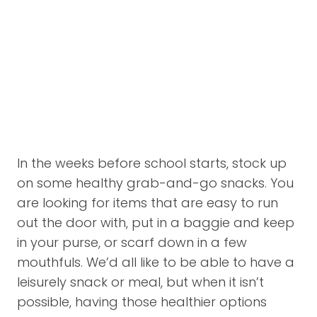
In the weeks before school starts, stock up
on some healthy grab-and-go snacks. You
are looking for items that are easy to run
out the door with, put in a baggie and keep
in your purse, or scarf down in a few
mouthfuls. We’d all like to be able to have a
leisurely snack or meal, but when it isn’t
possible, having those healthier options