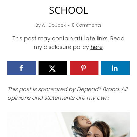
SCHOOL
By
Alli Doubek
0 Comments
This post may contain affiliate links. Read
my disclosure policy
here
.
This post is sponsored by Depend® Brand. All
opinions and statements are my own.