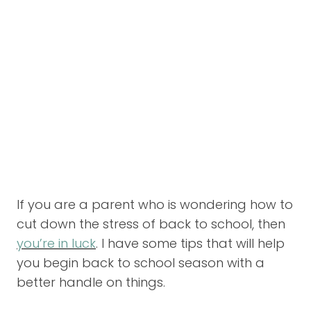
If you are a parent who is wondering how to
cut down the stress of back to school, then
you’re in luck
. I have some tips that will help
you begin back to school season with a
better handle on things.