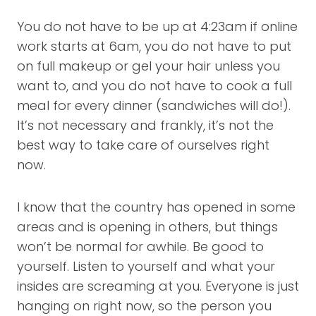
You do not have to be up at 4:23am if online
work starts at 6am, you do not have to put
on full makeup or gel your hair unless you
want to, and you do not have to cook a full
meal for every dinner (sandwiches will do!).
It’s not necessary and frankly, it’s not the
best way to take care of ourselves right
now.
I know that the country has opened in some
areas and is opening in others, but things
won’t be normal for awhile. Be good to
yourself. Listen to yourself and what your
insides are screaming at you. Everyone is just
hanging on right now, so the person you