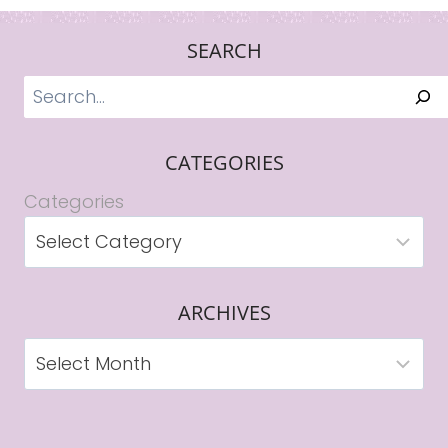
SEARCH
Search
CATEGORIES
Categories
ARCHIVES
Archives