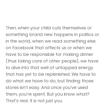
Then, when your child cuts themselves or
something brand new happens in politics or
in the world, when we read something else
on Facebook that affects us or when we
have to be responsible for making dinner
(thus taking care of other people), we have
to dive into that well of untapped energy
that has yet to be replenished. We have to
do what we have to do, but finding those
stores isn’t easy. And once you’ve used
them, you’re spent. But you know what?
That’s real. It is not just you.