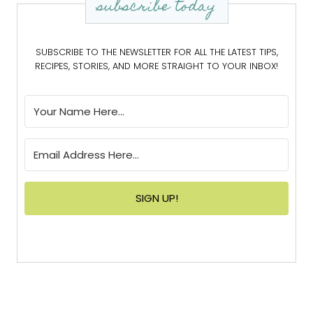
subscribe today
SUBSCRIBE TO THE NEWSLETTER FOR ALL THE LATEST TIPS,
RECIPES, STORIES, AND MORE STRAIGHT TO YOUR INBOX!
SIGN UP!