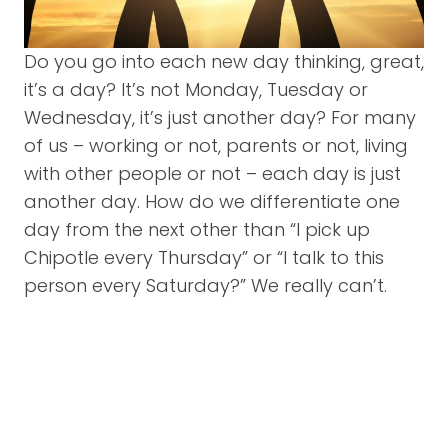
Do you go into each new day thinking, great,
it’s a day? It’s not Monday, Tuesday or
Wednesday, it’s just another day? For many
of us – working or not, parents or not, living
with other people or not – each day is just
another day. How do we differentiate one
day from the next other than “I pick up
Chipotle every Thursday” or “I talk to this
person every Saturday?” We really can’t.