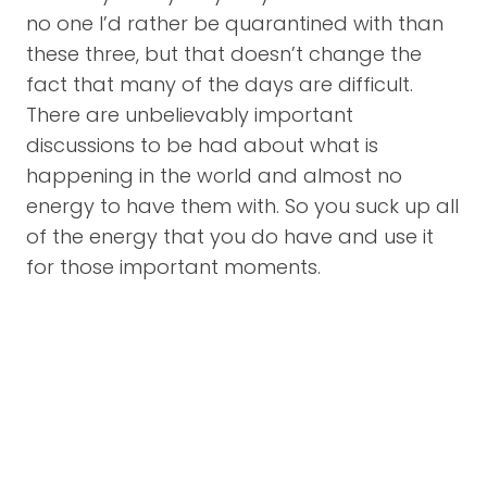
no one I’d rather be quarantined with than
these three, but that doesn’t change the
fact that many of the days are difficult.
There are unbelievably important
discussions to be had about what is
happening in the world and almost no
energy to have them with. So you suck up all
of the energy that you do have and use it
for those important moments.