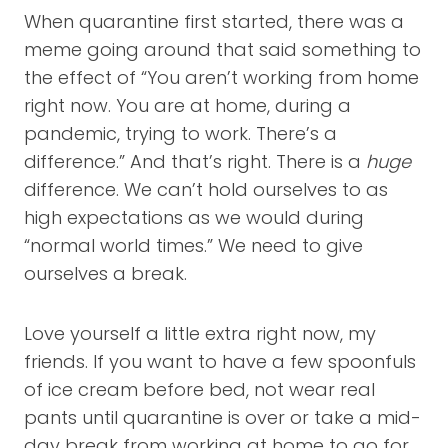
When quarantine first started, there was a
meme going around that said something to
the effect of “You aren’t working from home
right now. You are at home, during a
pandemic, trying to work. There’s a
difference.” And that’s right. There is a
huge
difference. We can’t hold ourselves to as
high expectations as we would during
“normal world times.” We need to give
ourselves a break.
Love yourself a little extra right now, my
friends. If you want to have a few spoonfuls
of ice cream before bed, not wear real
pants until quarantine is over or take a mid-
day break from working at home to go for