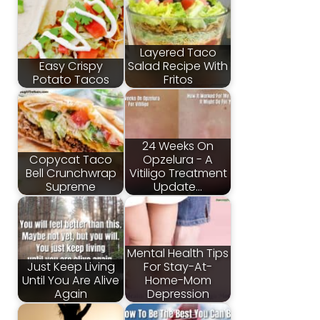
Layered Taco
Easy Crispy
Salad Recipe With
Potato Tacos
Fritos
24 Weeks On
Copycat Taco
Opzelura - A
Bell Crunchwrap
Vitiligo Treatment
Supreme
Update…
Mental Health Tips
Just Keep Living
For Stay-At-
Until You Are Alive
Home-Mom
Again
Depression