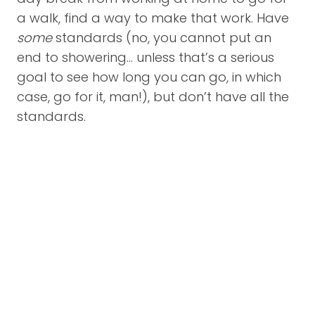
a walk, find a way to make that work. Have
some
standards (no, you cannot put an
end to showering… unless that’s a serious
goal to see how long you can go, in which
case, go for it, man!), but don’t have all the
standards.