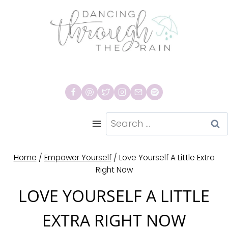
Skip
to
content
Search
for:
Home
/
Empower Yourself
/
Love Yourself A Little Extra
Right Now
LOVE YOURSELF A LITTLE
EXTRA RIGHT NOW