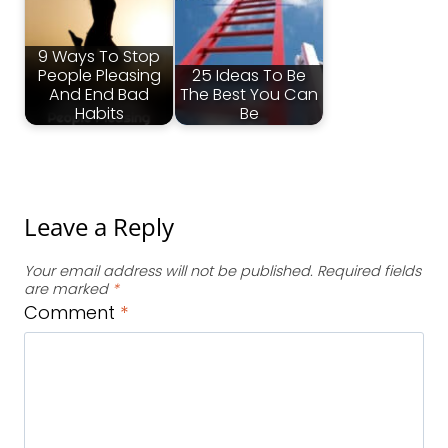
9 Ways To Stop
People Pleasing
25 Ideas To Be
And End Bad
The Best You Can
Habits
Be
Leave a Reply
Your email address will not be published.
Required fields
are marked
*
Comment
*