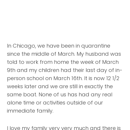
In Chicago, we have been in quarantine
since the middle of March. My husband was
told to work from home the week of March
9th and my children had their last day of in-
person school on March 16th. It is now 12 1/2
weeks later and we are still in exactly the
same boat. None of us has had any real
alone time or activities outside of our
immediate family.
I love my family very very much and there is