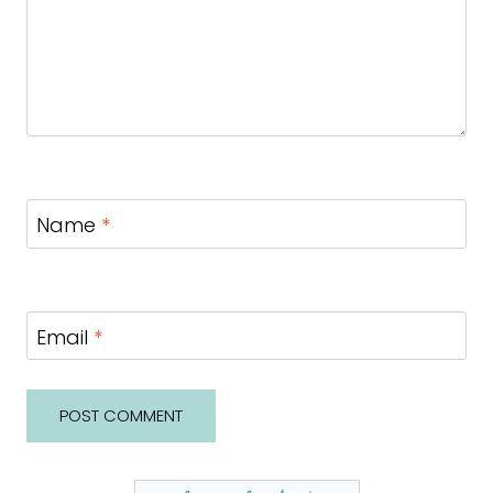
Name
*
Email
*