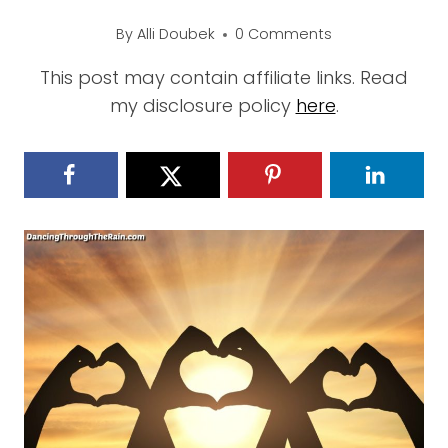
By
Alli Doubek
0 Comments
This post may contain affiliate links. Read
my disclosure policy
here
.