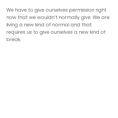
We have to give ourselves permission right
now that we wouldn’t normally give. We are
living a new kind of normal and that
requires us to give ourselves a new kind of
break.