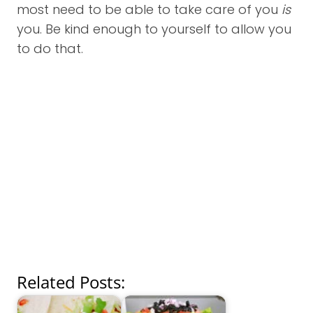
most need to be able to take care of you
is
you. Be kind enough to yourself to allow you
to do that.
Related Posts: