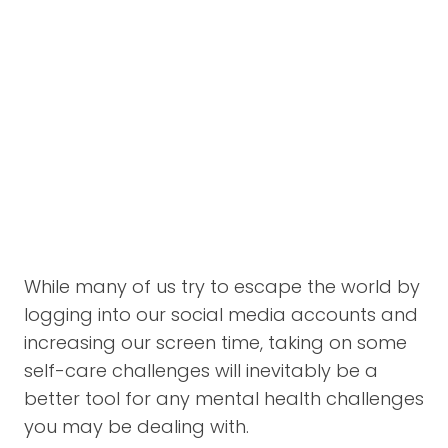
While many of us try to escape the world by
logging into our social media accounts and
increasing our screen time, taking on some
self-care challenges will inevitably be a
better tool for any mental health challenges
you may be dealing with.