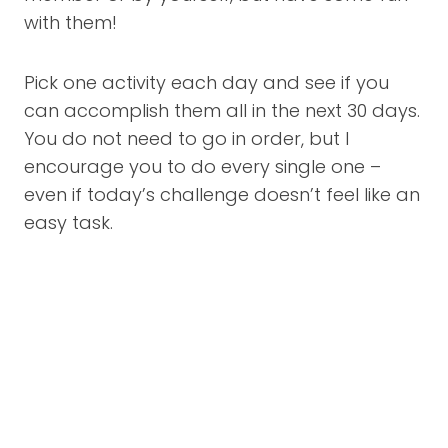
with them!
Pick one activity each day and see if you
can accomplish them all in the next 30 days.
You do not need to go in order, but I
encourage you to do every single one –
even if today’s challenge doesn’t feel like an
easy task.