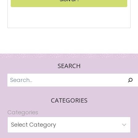
SEARCH
Search
CATEGORIES
Categories