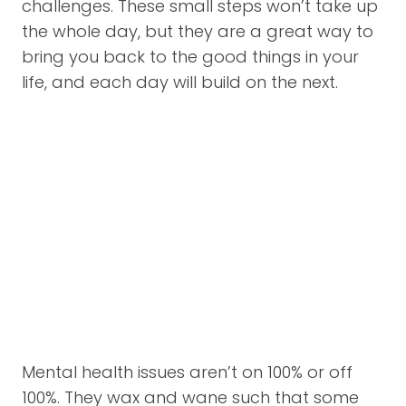
challenges. These small steps won’t take up
the whole day, but they are a great way to
bring you back to the good things in your
life, and each day will build on the next.
Mental health issues aren’t on 100% or off
100%. They wax and wane such that some