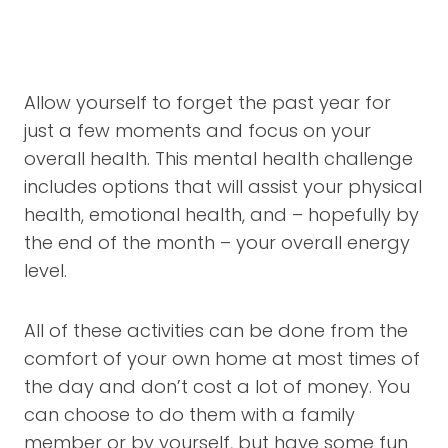
Allow yourself to forget the past year for
just a few moments and focus on your
overall health. This mental health challenge
includes options that will assist your physical
health, emotional health, and – hopefully by
the end of the month – your overall energy
level.
All of these activities can be done from the
comfort of your own home at most times of
the day and don’t cost a lot of money. You
can choose to do them with a family
member or by yourself, but have some fun