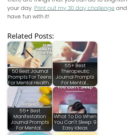
your day.
Print out my 30 day challenge
and
have fun with it!
Related Posts:
55+ Best
50 Best Journal
Therapeutic
Prompts For Teens
Journal Prompts
For Mental Health…
For Mental…
55+ Best
Manifestation
What To Do When
Journal Prompts
You Can't Sleep: 9
For Mental…
Easy Ideas