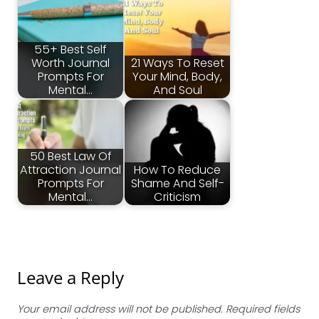
55+ Best Self
Worth Journal
21 Ways To Reset
Prompts For
Your Mind, Body,
Mental…
And Soul
50 Best Law Of
Attraction Journal
How To Reduce
Prompts For
Shame And Self-
Mental…
Criticism
Leave a Reply
Your email address will not be published.
Required fields