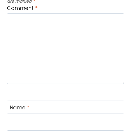
are marked
*
Comment
*
Name
*