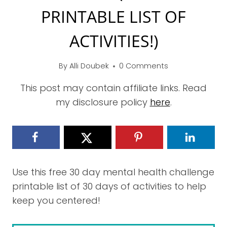
PRINTABLE LIST OF
ACTIVITIES!)
By
Alli Doubek
0 Comments
This post may contain affiliate links. Read
my disclosure policy
here
.
Use this free 30 day mental health challenge
printable list of 30 days of activities to help
keep you centered!