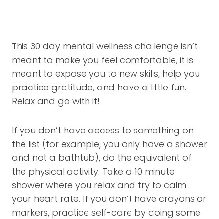
This 30 day mental wellness challenge isn’t
meant to make you feel comfortable, it is
meant to expose you to new skills, help you
practice gratitude, and have a little fun.
Relax and go with it!
If you don’t have access to something on
the list (for example, you only have a shower
and not a bathtub), do the equivalent of
the physical activity. Take a 10 minute
shower where you relax and try to calm
your heart rate. If you don’t have crayons or
markers, practice self-care by doing some