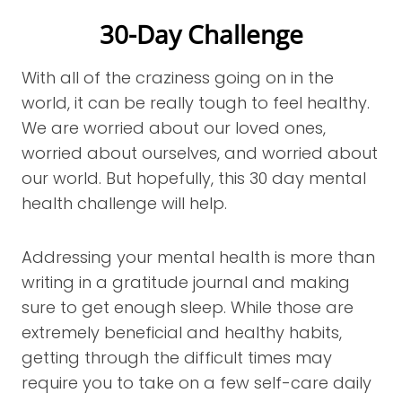
30-Day Challenge
With all of the craziness going on in the
world, it can be really tough to feel healthy.
We are worried about our loved ones,
worried about ourselves, and worried about
our world. But hopefully, this 30 day mental
health challenge will help.
Addressing your mental health is more than
writing in a gratitude journal and making
sure to get enough sleep. While those are
extremely beneficial and healthy habits,
getting through the difficult times may
require you to take on a few self-care daily