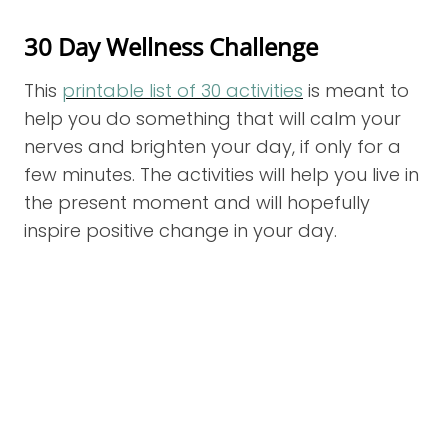
30 Day Wellness Challenge
This
printable list of 30 activities
is meant to
help you do something that will calm your
nerves and brighten your day, if only for a
few minutes. The activities will help you live in
the present moment and will hopefully
inspire positive change in your day.