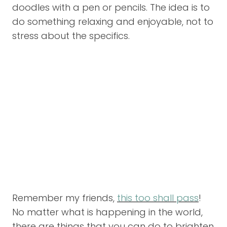
doodles with a pen or pencils. The idea is to
do something relaxing and enjoyable, not to
stress about the specifics.
Remember my friends,
this too shall pass
!
No matter what is happening in the world,
there are things that you can do to brighten