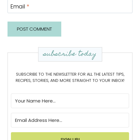
Email
*
subscribe today
SUBSCRIBE TO THE NEWSLETTER FOR ALL THE LATEST TIPS,
RECIPES, STORIES, AND MORE STRAIGHT TO YOUR INBOX!
SIGN UP!