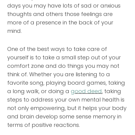
days you may have lots of sad or anxious
thoughts and others those feelings are
more of a presence in the back of your
mind.
One of the best ways to take care of
yourself is to take a small step out of your
comfort zone and do things you may not
think of. Whether you are listening to a
favorite song, playing board games, taking
a long walk, or doing a
good deed
, taking
steps to address your own mental health is
not only empowering, but it helps your body
and brain develop some sense memory in
terms of positive reactions.