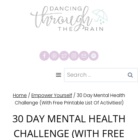
Skip
to
content
Search
for:
Home
/
Empower Yourself
/
30 Day Mental Health
Challenge (With Free Printable List Of Activities!)
30 DAY MENTAL HEALTH
CHALLENGE (WITH FREE