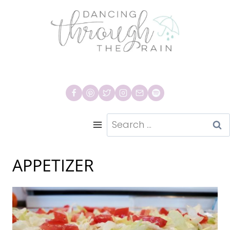
Skip
to
content
Search
for:
APPETIZER