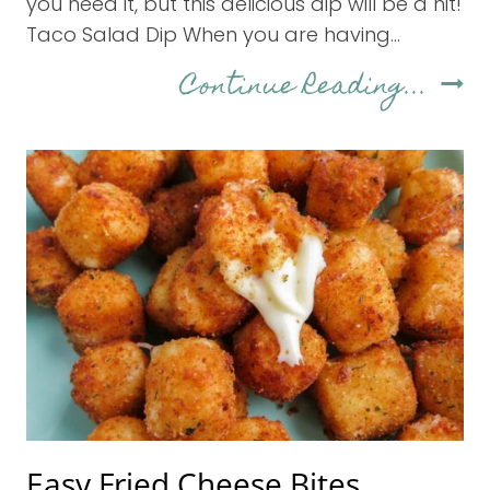
you need it, but this delicious dip will be a hit!
Taco Salad Dip When you are having…
Eas
Continue Reading...
7-
Lay
Tac
Dip
Easy Fried Cheese Bites