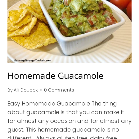
Homemade Guacamole
By
Alli Doubek
0 Comments
Easy Homemade Guacamole The thing
about guacamole is that you can make it
for almost any occasion and for almost any
guest. This homemade guacamole is no
different! Always gluten free, dairy free,