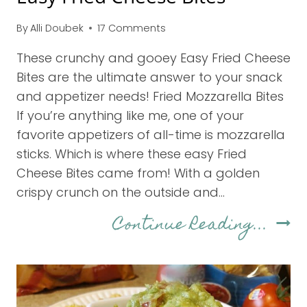
By
Alli Doubek
17 Comments
These crunchy and gooey Easy Fried Cheese
Bites are the ultimate answer to your snack
and appetizer needs! Fried Mozzarella Bites
If you’re anything like me, one of your
favorite appetizers of all-time is mozzarella
sticks. Which is where these easy Fried
Cheese Bites came from! With a golden
crispy crunch on the outside and…
Eas
Continue Reading...
Frie
Chee
Bite