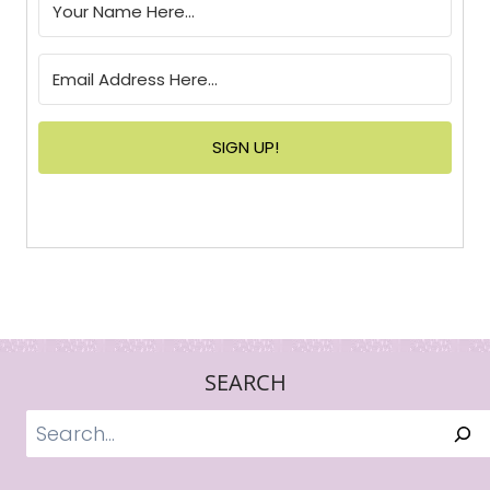
SIGN UP!
SEARCH
Search