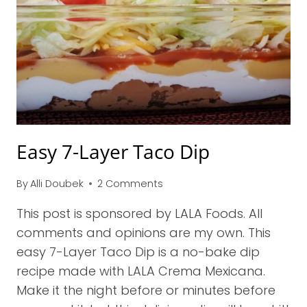
Easy 7-Layer Taco Dip
By
Alli Doubek
2 Comments
This post is sponsored by LALA Foods. All
comments and opinions are my own. This
easy 7-Layer Taco Dip is a no-bake dip
recipe made with LALA Crema Mexicana.
Make it the night before or minutes before