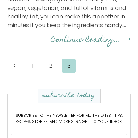
vegan, vegetarian, and full of vitamins and
healthy fat, you can make this appetizer in
minutes if you keep the ingredients handy….
Hom
Continue Reading...
Gua
Page
Previous
1
2
3
navigation
Page
subscribe today
SUBSCRIBE TO THE NEWSLETTER FOR ALL THE LATEST TIPS,
RECIPES, STORIES, AND MORE STRAIGHT TO YOUR INBOX!