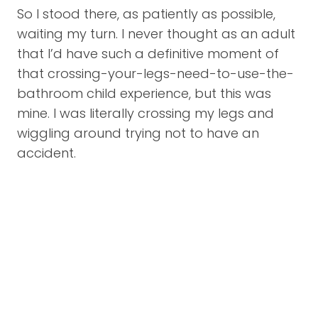
So I stood there, as patiently as possible,
waiting my turn. I never thought as an adult
that I’d have such a definitive moment of
that crossing-your-legs-need-to-use-the-
bathroom child experience, but this was
mine. I was literally crossing my legs and
wiggling around trying not to have an
accident.