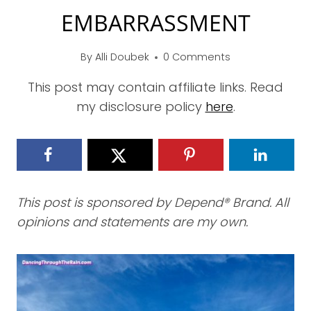
EMBARRASSMENT
By
Alli Doubek
0 Comments
This post may contain affiliate links. Read
my disclosure policy
here
.
This post is sponsored by Depend® Brand. All
opinions and statements are my own.