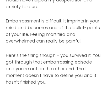
anxiety for sure.
Embarrassment is difficult. It imprints in your
mind and becomes one of the bullet-points
of your life. Feeling mortified and
overwhelmed can really be painful.
Here’s the thing though – you survived it. You
got through that embarrassing episode
and you’re out on the other end. That
moment doesn’t have to define you and it
hasn’t finished you.