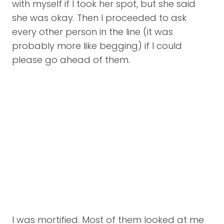
with myself if I took her spot, but she said
she was okay. Then I proceeded to ask
every other person in the line (it was
probably more like begging) if I could
please go ahead of them.
I was mortified. Most of them looked at me