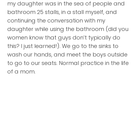
my daughter was in the sea of people and
bathroom 25 stalls, in a stall myself, and
continuing the conversation with my
daughter while using the bathroom (did you
women know that guys don’t typically do
this? I just learned!). We go to the sinks to
wash our hands, and meet the boys outside
to go to our seats. Normal practice in the life
of a mom.