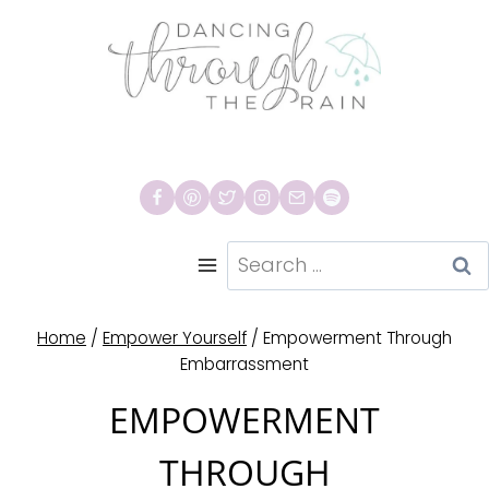
Skip
to
content
Search
for:
Home
/
Empower Yourself
/
Empowerment Through
Embarrassment
EMPOWERMENT
THROUGH