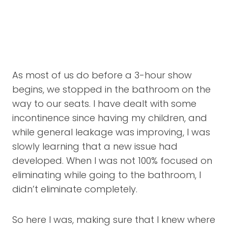
As most of us do before a 3-hour show
begins, we stopped in the bathroom on the
way to our seats. I have dealt with some
incontinence since having my children, and
while general leakage was improving, I was
slowly learning that a new issue had
developed. When I was not 100% focused on
eliminating while going to the bathroom, I
didn’t eliminate completely.
So here I was, making sure that I knew where