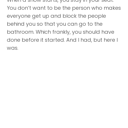
You don’t want to be the person who makes
everyone get up and block the people
behind you so that you can go to the
bathroom. Which frankly, you should have
done before it started. And I had, but here I
was.