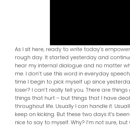
As I sit here, ready to write today’s empower
rough day. It started yesterday and continue
hear my internal dialogue and no matter what
me. I don’t use this word in everyday speech, bu
time I begin to pick myself up since yesterda
loser? I can’t really tell you. There are thin
things that hurt – but things that I have dea
throughout life. Usually I can handle it. Usu
keep on kicking. But these two days it’s bee
nice to say to myself. Why? I’m not sure, but wh