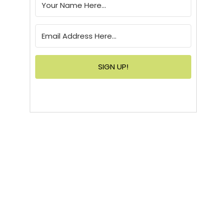
SIGN UP!