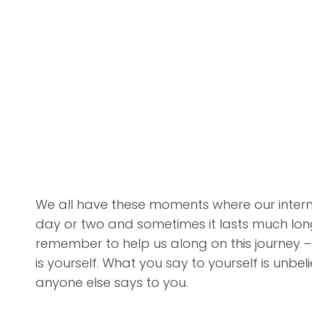
We all have these moments where our internal
day or two and sometimes it lasts much longe
remember to help us along on this journey –
is yourself. What you say to yourself is unbe
anyone else says to you.