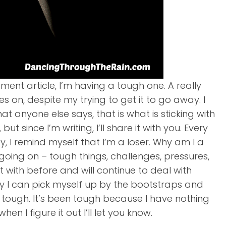
ment article, I’m having a tough one. A really
s on, despite my trying to get it to go away. I
 anyone else says, that is what is sticking with
t since I’m writing, I’ll share it with you. Every
y, I remind myself that I’m a loser. Why am I a
gs going on – tough things, challenges, pressures,
lt with before and will continue to deal with
ally I can pick myself up by the bootstraps and
n tough. It’s been tough because I have nothing
en I figure it out I’ll let you know.