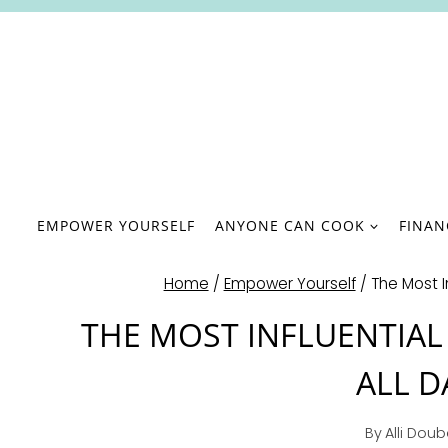
Skip
to
content
EMPOWER YOURSELF
ANYONE CAN COOK
FINA
Home
/
Empower Yourself
/
The Most In
THE MOST INFLUENTIAL
ALL D
By
Alli Dou