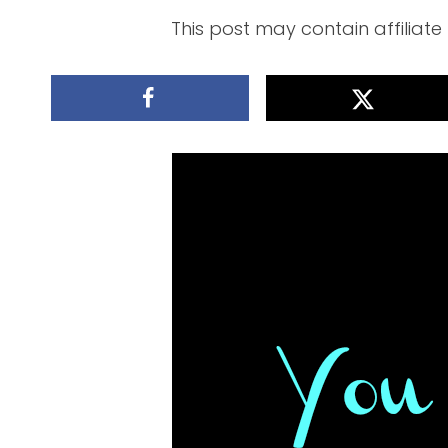
This post may contain affiliate