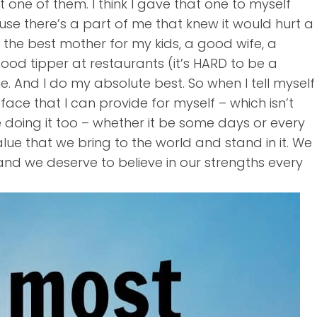
ot one of them. I think I gave that one to myself
cause there’s a part of me that knew it would hurt a
 be the best mother for my kids, a good wife, a
ood tipper at restaurants (it’s HARD to be a
 And I do my absolute best. So when I tell myself
he face that I can provide for myself – which isn’t
e doing it too – whether it be some days or every
ue that we bring to the world and stand in it. We
d we deserve to believe in our strengths every