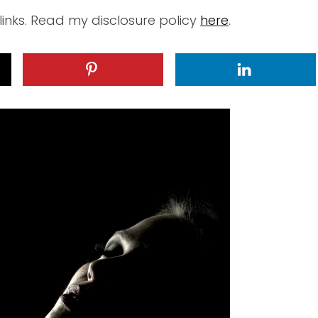
 links. Read my disclosure policy
here
.