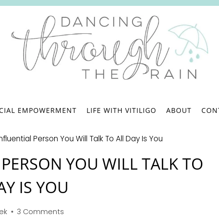
.
NCIAL EMPOWERMENT
LIFE WITH VITILIGO
ABOUT
CON
fluential Person You Will Talk To All Day Is You
 PERSON YOU WILL TALK TO
AY IS YOU
bek
3 Comments