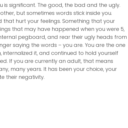
 is significant. The good, the bad and the ugly.
other, but sometimes words stick inside you.
that hurt your feelings. Something that your
 Things that may have happened when you were 5,
r internal pegboard, and rear their ugly heads from
onger saying the words – you are. You are the one
internalized it, and continued to hold yourself
ed. If you are currently an adult, that means
ny, many years. It has been your choice, your
 their negativity.