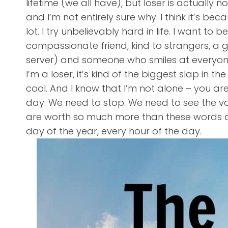
lifetime (we all have), but loser is actually n
and I’m not entirely sure why. I think it’s be
lot. I try unbelievably hard in life. I want to
compassionate friend, kind to strangers, a g
server) and someone who smiles at everyone.
I’m a loser, it’s kind of the biggest slap in t
cool. And I know that I’m not alone – you ar
day. We need to stop. We need to see the val
are worth so much more than these words an
day of the year, every hour of the day.