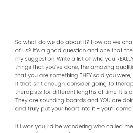
So what do we do about it? How do we change
of us? It’s a good question and one that th
my suggestion. Write a list of who you REAL
things that you’ve done, the amazing qualiti
that you are something THEY said you were, r
If that isn’t enough, consider going to therap
therapists for different lengths of time. It i
They are sounding boards and YOU are doing t
and truly put your heart into it – you’ll come
If I was you, I’d be wondering who called me 