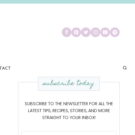
TACT
subscribe today
SUBSCRIBE TO THE NEWSLETTER FOR ALL THE
LATEST TIPS, RECIPES, STORIES, AND MORE
STRAIGHT TO YOUR INBOX!