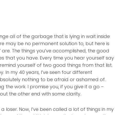
 all of the garbage that is lying in wait inside
ere may be no permanent solution to, but here is
LY are. The things you’ve accomplished, the good
es that you have. Every time you hear yourself say
emind yourself of two good things from that list.
y. In my 40 years, I’ve seen four different
s absolutely nothing to be afraid or ashamed of.
he work. I promise you, if you give it a go –
 out the other end with some clarity.
a loser. Now, I’ve been called a lot of things in my