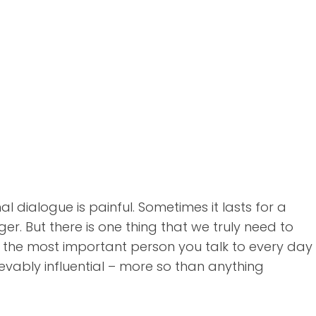
 dialogue is painful. Sometimes it lasts for a
r. But there is one thing that we truly need to
 the most important person you talk to every day
lievably influential – more so than anything