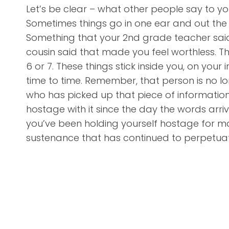
Let’s be clear – what other people say to you
Sometimes things go in one ear and out the 
Something that your 2nd grade teacher said 
cousin said that made you feel worthless.
6 or 7. These things stick inside you, on you
time to time. Remember, that person is no l
who has picked up that piece of information, 
hostage with it since the day the words arriv
you’ve been holding yourself hostage for ma
sustenance that has continued to perpetuate