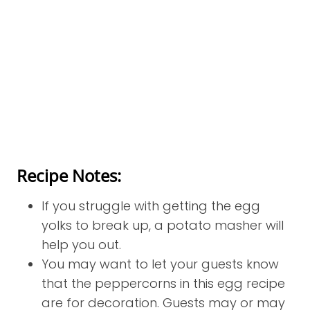
Recipe Notes:
If you struggle with getting the egg
yolks to break up, a potato masher will
help you out.
You may want to let your guests know
that the peppercorns in this egg recipe
are for decoration. Guests may or may