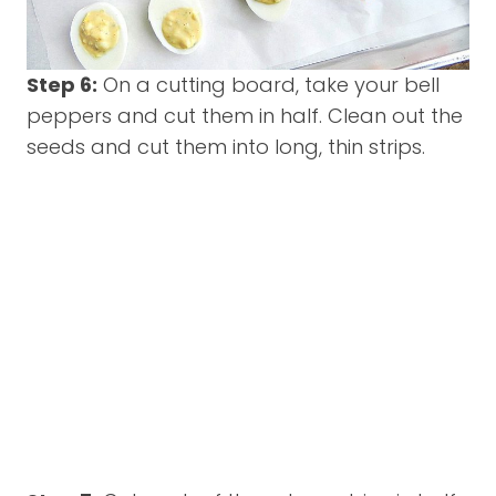
Step 6:
On a cutting board, take your bell
peppers and cut them in half. Clean out the
seeds and cut them into long, thin strips.