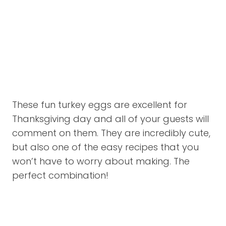
These fun turkey eggs are excellent for
Thanksgiving day and all of your guests will
comment on them. They are incredibly cute,
but also one of the easy recipes that you
won’t have to worry about making. The
perfect combination!