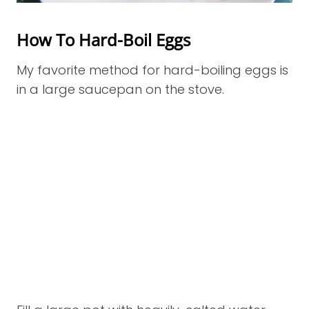
How To Hard-Boil Eggs
My favorite method for hard-boiling eggs is
in a large saucepan on the stove.