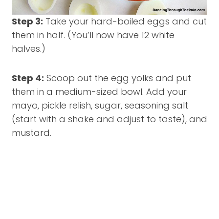
Step 3:
Take your hard-boiled eggs and cut
them in half. (You’ll now have 12 white
halves.)
Step 4:
Scoop out the egg yolks and put
them in a medium-sized bowl. Add your
mayo, pickle relish, sugar, seasoning salt
(start with a shake and adjust to taste), and
mustard.