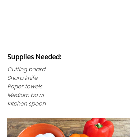
Supplies Needed:
Cutting board
Sharp knife
Paper towels
Medium bowl
Kitchen spoon