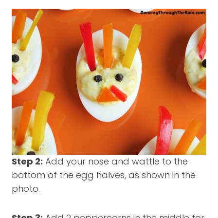
Step 2:
Add your nose and wattle to the
bottom of the egg halves, as shown in the
photo.
Step 3:
Add 2 peppercorns in the middle for