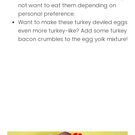
not want to eat them depending on
personal preference.
Want to make these turkey deviled eggs
even more turkey-like? Add some turkey
bacon crumbles to the egg yolk mixture!