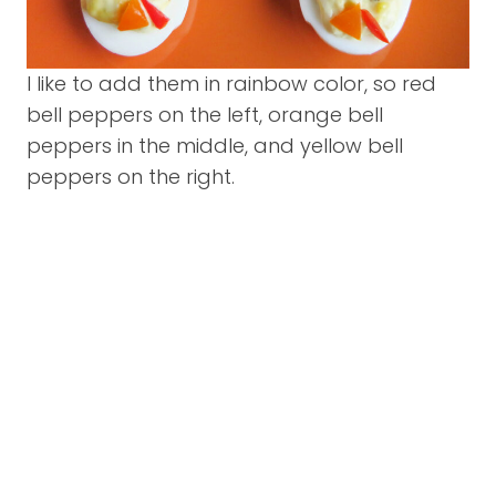
I like to add them in rainbow color, so red
bell peppers on the left, orange bell
peppers in the middle, and yellow bell
peppers on the right.