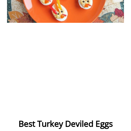
Best Turkey Deviled Eggs