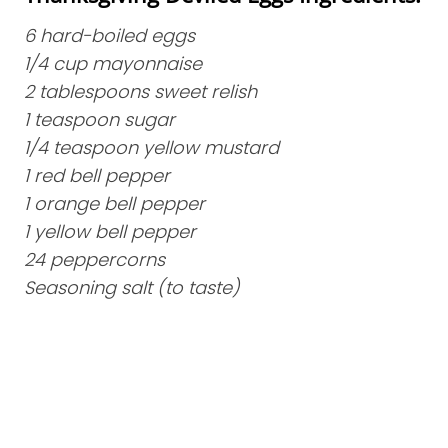
6 hard-boiled eggs
1/4 cup mayonnaise
2 tablespoons sweet relish
1 teaspoon sugar
1/4 teaspoon yellow mustard
1 red bell pepper
1 orange bell pepper
1 yellow bell pepper
24 peppercorns
Seasoning salt (to taste)