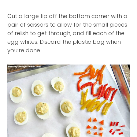
Cut a large tip off the bottom corner with a
pair of scissors to allow for the small pieces
of relish to get through, and fill each of the
egg whites. Discard the plastic bag when
you’re done.