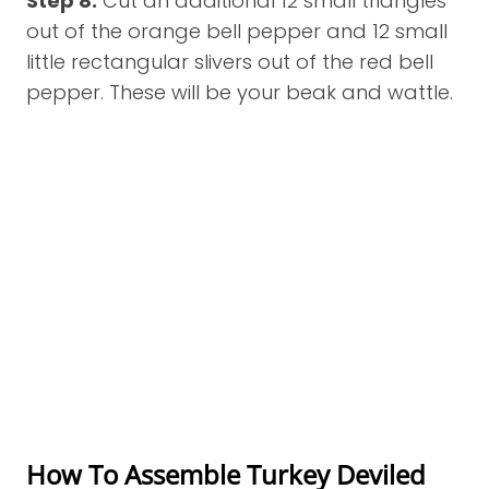
Step 8:
Cut an additional 12 small triangles
out of the orange bell pepper and 12 small
little rectangular slivers out of the red bell
pepper. These will be your beak and wattle.
How To Assemble Turkey Deviled