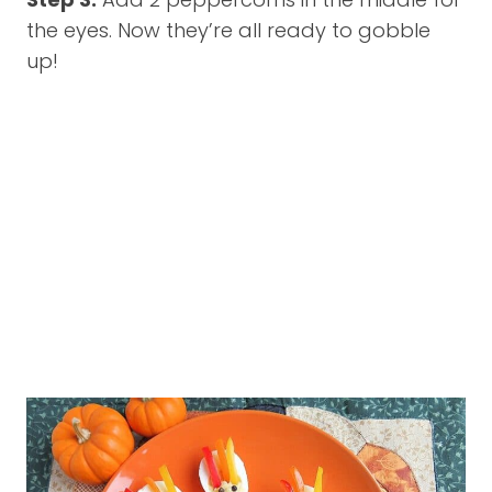
the eyes. Now they’re all ready to gobble
up!