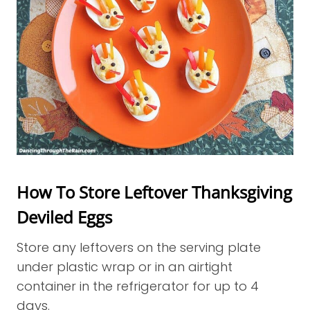
How To Store Leftover Thanksgiving
Deviled Eggs
Store any leftovers on the serving plate
under plastic wrap or in an airtight
container in the refrigerator for up to 4
days.