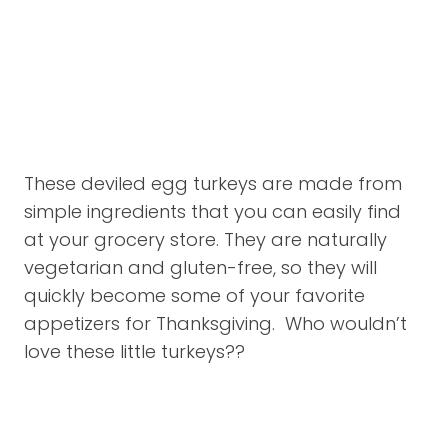
These deviled egg turkeys are made from
simple ingredients that you can easily find
at your grocery store. They are naturally
vegetarian and gluten-free, so they will
quickly become some of your favorite
appetizers for Thanksgiving. Who wouldn’t
love these little turkeys??