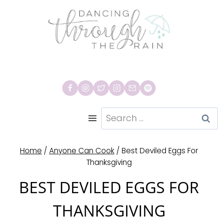
Skip
to
content
Search
for:
Home
/
Anyone Can Cook
/
Best Deviled Eggs For
Thanksgiving
BEST DEVILED EGGS FOR
THANKSGIVING