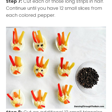
Step 7:
Cut each of those long strips in half.
Continue until you have 12 small slices from
each colored pepper.