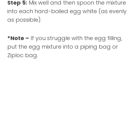
Step 5:
Mix well and then spoon the mixture
into each hard-boiled egg white (as evenly
as possible).
*Note –
If you struggle with the egg filling,
put the egg mixture into a piping bag or
Ziploc bag.