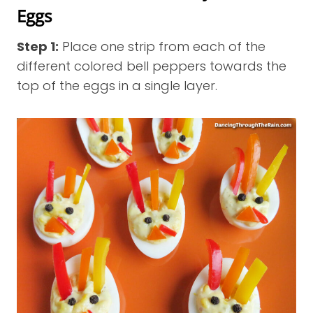
Eggs
Step 1:
Place one strip from each of the
different colored bell peppers towards the
top of the eggs in a single layer.