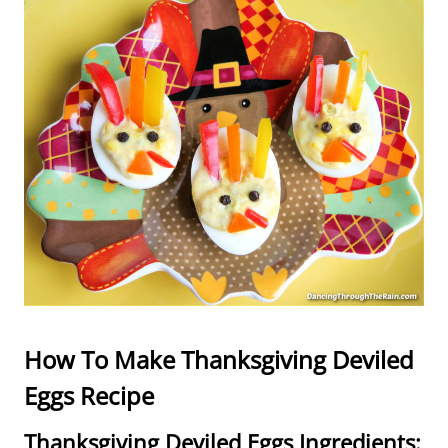
How To Make Thanksgiving Deviled
Eggs Recipe
Thanksgiving Deviled Eggs Ingredients: