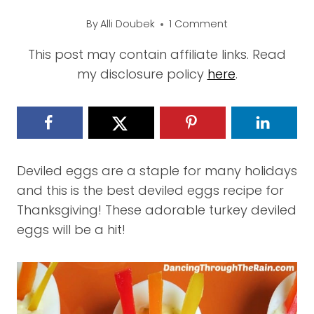
By
Alli Doubek
1 Comment
This post may contain affiliate links. Read
my disclosure policy
here
.
Deviled eggs are a staple for many holidays
and this is the best deviled eggs recipe for
Thanksgiving! These adorable turkey deviled
eggs will be a hit!