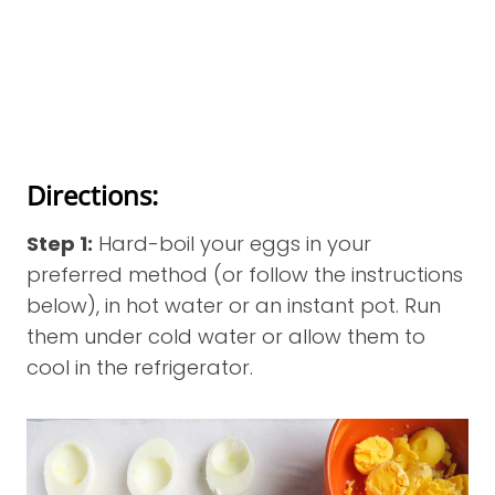
Directions:
Step 1:
Hard-boil your eggs in your
preferred method (or follow the instructions
below), in hot water or an instant pot. Run
them under cold water or allow them to
cool in the refrigerator.