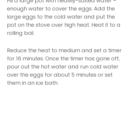
Fill a large pot with heavily-salted water –
enough water to cover the eggs. Add the
large eggs to the cold water and put the
pot on the stove over high heat. Heat it to a
rolling boil.
Reduce the heat to medium and set a timer
for 16 minutes. Once the timer has gone off,
pour out the hot water and run cold water
over the eggs for about 5 minutes or set
them in an ice bath.