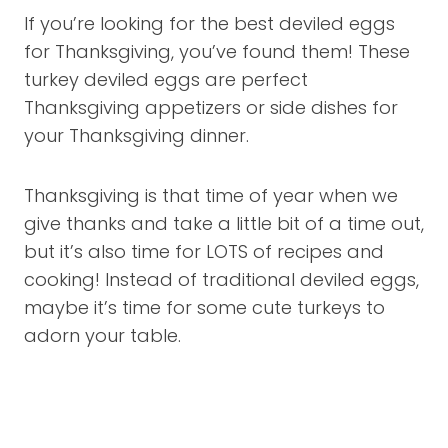
If you’re looking for the best deviled eggs
for Thanksgiving, you’ve found them! These
turkey deviled eggs are perfect
Thanksgiving appetizers or side dishes for
your Thanksgiving dinner.
Thanksgiving is that time of year when we
give thanks and take a little bit of a time out,
but it’s also time for LOTS of recipes and
cooking! Instead of traditional deviled eggs,
maybe it’s time for some cute turkeys to
adorn your table.