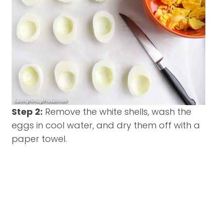
Step 2:
Remove the white shells, wash the
eggs in cool water, and dry them off with a
paper towel.