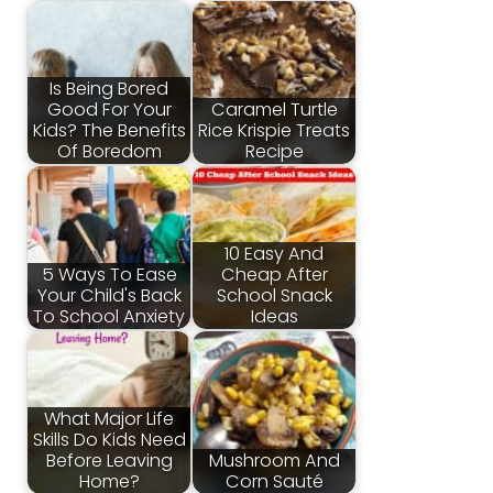
Is Being Bored
Good For Your
Caramel Turtle
Kids? The Benefits
Rice Krispie Treats
Of Boredom
Recipe
10 Easy And
5 Ways To Ease
Cheap After
Your Child's Back
School Snack
To School Anxiety
Ideas
What Major Life
Skills Do Kids Need
Before Leaving
Mushroom And
Home?
Corn Sauté