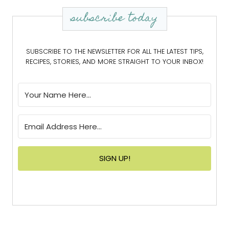
subscribe today
SUBSCRIBE TO THE NEWSLETTER FOR ALL THE LATEST TIPS,
RECIPES, STORIES, AND MORE STRAIGHT TO YOUR INBOX!
SIGN UP!