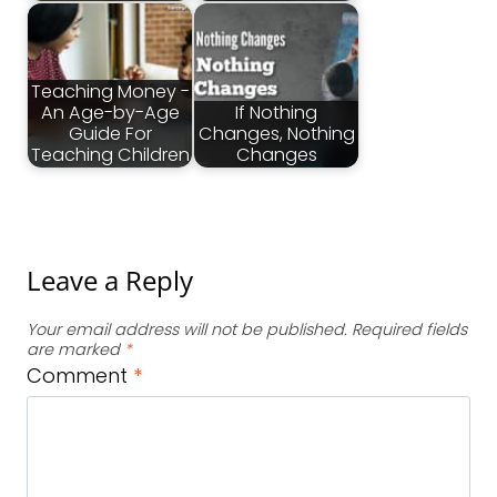
Teaching Money -
An Age-by-Age
If Nothing
Guide For
Changes, Nothing
Teaching Children
Changes
Leave a Reply
Your email address will not be published.
Required fields
are marked
*
Comment
*