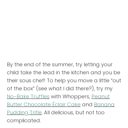
By the end of the summer, try letting your
child take the lead in the kitchen and you be
their sous chef! To help you move a little “out
of the box” (see what I did there?), try my
No-Bake Truffles
with Whoppers,
Peanut
Butter Chocolate Éclair Cake
and
Banana
Pudding Trifle
. All delicious, but not too
complicated.