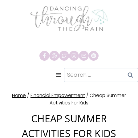
Skip
to
content
Search
for:
Home
/
Financial Empowerment
/
Cheap Summer
Activities For Kids
CHEAP SUMMER
ACTIVITIES FOR KIDS