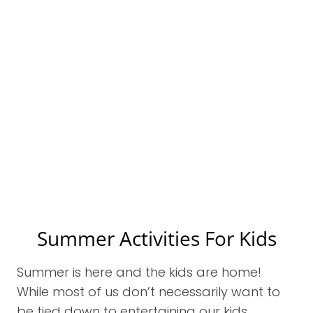
Summer Activities For Kids
Summer is here and the kids are home!
While most of us don’t necessarily want to
be tied down to entertaining our kids