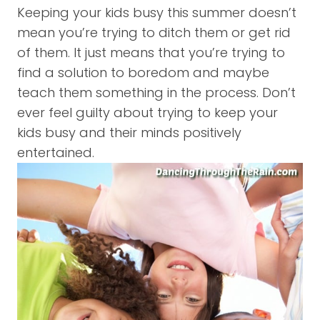
Keeping your kids busy this summer doesn’t
mean you’re trying to ditch them or get rid
of them. It just means that you’re trying to
find a solution to boredom and maybe
teach them something in the process. Don’t
ever feel guilty about trying to keep your
kids busy and their minds positively
entertained.