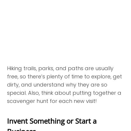
Hiking trails, parks, and paths are usually
free, so there’s plenty of time to explore, get
dirty, and understand why they are so
special. Also, think about putting together a
scavenger hunt for each new visit!
Invent Something or Start a