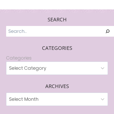
SEARCH
Search
CATEGORIES
Categories
ARCHIVES
Archives