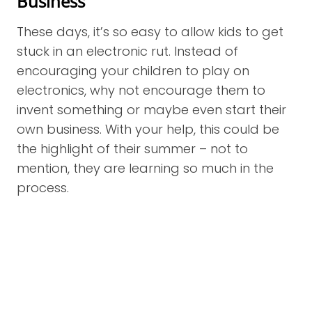
Business
These days, it’s so easy to allow kids to get
stuck in an electronic rut. Instead of
encouraging your children to play on
electronics, why not encourage them to
invent something or maybe even start their
own business. With your help, this could be
the highlight of their summer – not to
mention, they are learning so much in the
process.