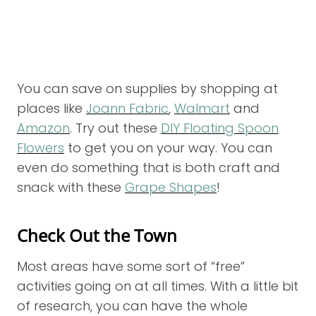
You can save on supplies by shopping at
places like
Joann Fabric
,
Walmart
and
Amazon
. Try out these
DIY Floating Spoon
Flowers
to get you on your way. You can
even do something that is both craft and
snack with these
Grape Shapes
!
Check Out the Town
Most areas have some sort of “free”
activities going on at all times. With a little bit
of research, you can have the whole