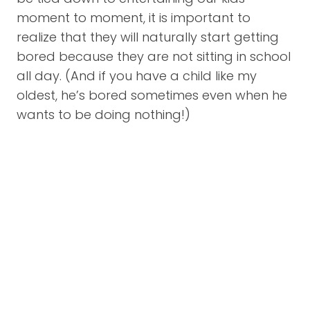
moment to moment, it is important to
realize that they will naturally start getting
bored because they are not sitting in school
all day. (And if you have a child like my
oldest, he’s bored sometimes even when he
wants to be doing nothing!)