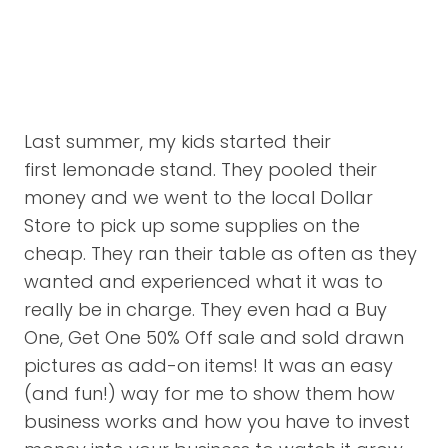
Last summer, my kids started their
first lemonade stand. They pooled their
money and we went to the local Dollar
Store to pick up some supplies on the
cheap. They ran their table as often as they
wanted and experienced what it was to
really be in charge. They even had a Buy
One, Get One 50% Off sale and sold drawn
pictures as add-on items! It was an easy
(and fun!) way for me to show them how
business works and how you have to invest