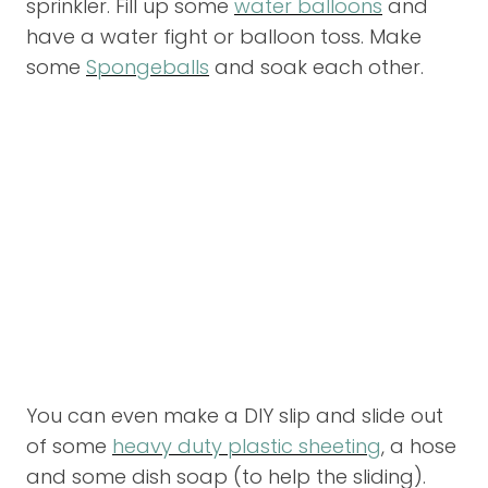
sprinkler. Fill up some
water balloons
and
have a water fight or balloon toss. Make
some
Spongeballs
and soak each other.
You can even make a DIY slip and slide out
of some
heavy duty plastic sheeting
, a hose
and some dish soap (to help the sliding).