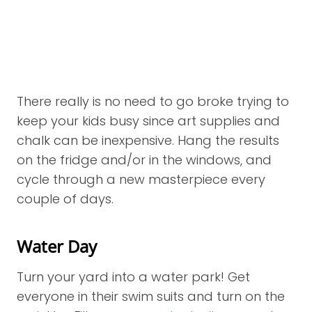
There really is no need to go broke trying to
keep your kids busy since art supplies and
chalk can be inexpensive. Hang the results
on the fridge and/or in the windows, and
cycle through a new masterpiece every
couple of days.
Water Day
Turn your yard into a water park! Get
everyone in their swim suits and turn on the