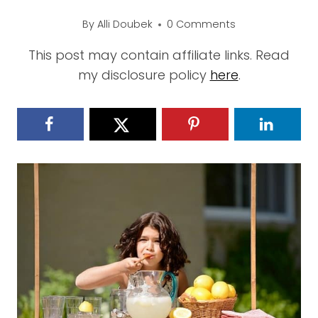
By
Alli Doubek
0 Comments
This post may contain affiliate links. Read
my disclosure policy
here
.