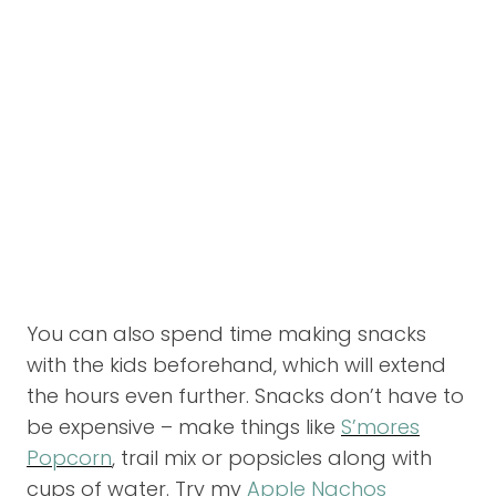
You can also spend time making snacks
with the kids beforehand, which will extend
the hours even further. Snacks don’t have to
be expensive – make things like
S’mores
Popcorn
, trail mix or popsicles along with
cups of water. Try my
Apple Nachos