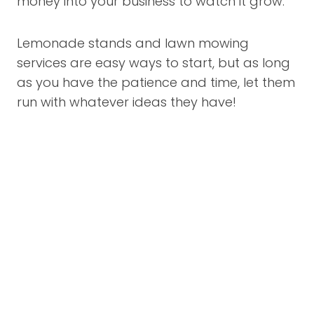
money into your business to watch it grow.
Lemonade stands and lawn mowing
services are easy ways to start, but as long
as you have the patience and time, let them
run with whatever ideas they have!