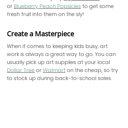
or
Blueberry Peach Popsicles
to get some
fresh fruit into them on the sly!
Create a Masterpiece
When it comes to keeping kids busy, art
work is always a great way to go. You can
usually pick up art supplies at your local
Dollar Tree
or
Walmart
on the cheap, so try
to stock up during back-to-school sales.