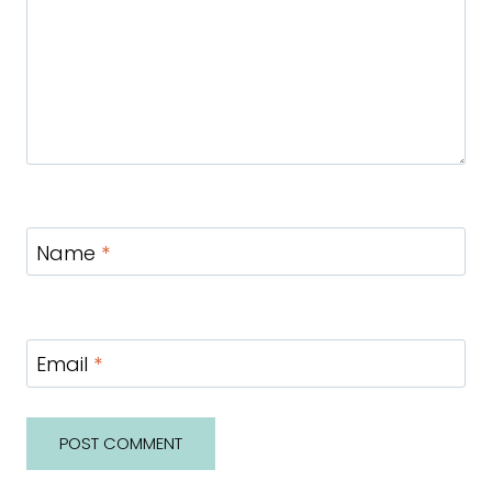
Name
*
Email
*