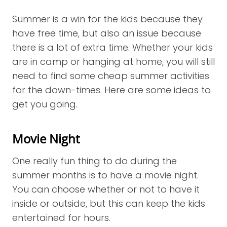
Summer is a win for the kids because they
have free time, but also an issue because
there is a lot of extra time. Whether your kids
are in camp or hanging at home, you will still
need to find some cheap summer activities
for the down-times. Here are some ideas to
get you going.
Movie Night
One really fun thing to do during the
summer months is to have a movie night.
You can choose whether or not to have it
inside or outside, but this can keep the kids
entertained for hours.