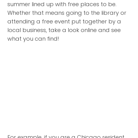
summer lined up with free places to be.
Whether that means going to the library or
attending a free event put together by a
local business, take a look online and see
what you can find!
For example, if you are a Chicago resident