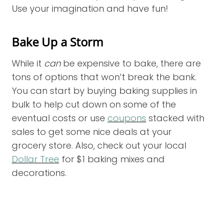
Use your imagination and have fun!
Bake Up a Storm
While it
can
be expensive to bake, there are
tons of options that won’t break the bank.
You can start by buying baking supplies in
bulk to help cut down on some of the
eventual costs or use
coupons
stacked with
sales to get some nice deals at your
grocery store. Also, check out your local
Dollar Tree
for $1 baking mixes and
decorations.