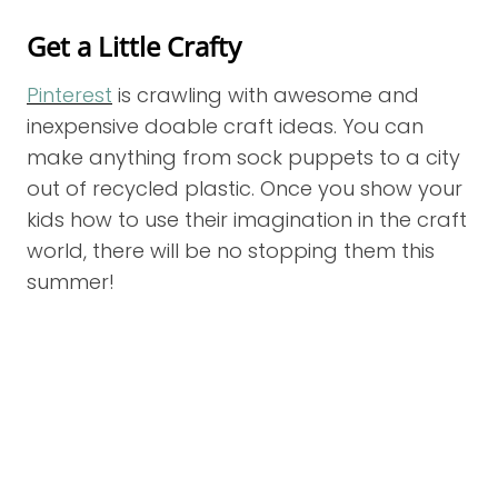
Get a Little Crafty
Pinterest
is crawling with awesome and
inexpensive doable craft ideas. You can
make anything from sock puppets to a city
out of recycled plastic. Once you show your
kids how to use their imagination in the craft
world, there will be no stopping them this
summer!