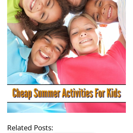
Related Posts: