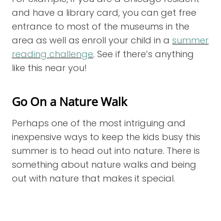
and have a library card, you can get free
entrance to most of the museums in the
area as well as enroll your child in a
summer
reading challenge
. See if there’s anything
like this near you!
Go On a Nature Walk
Perhaps one of the most intriguing and
inexpensive ways to keep the kids busy this
summer is to head out into nature. There is
something about nature walks and being
out with nature that makes it special.