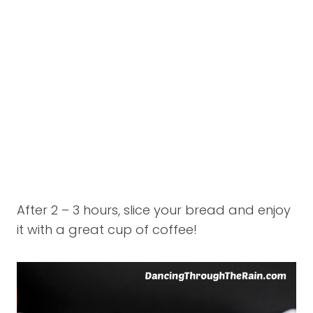
After 2 – 3 hours, slice your bread and enjoy
it with a great cup of coffee!