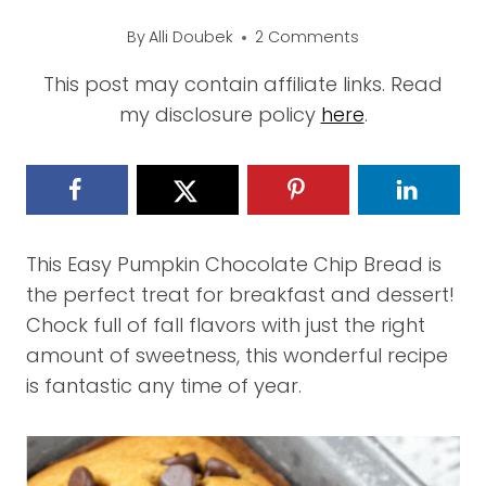
By
Alli Doubek
2 Comments
This post may contain affiliate links. Read
my disclosure policy
here
.
This Easy Pumpkin Chocolate Chip Bread is
the perfect treat for breakfast and dessert!
Chock full of fall flavors with just the right
amount of sweetness, this wonderful recipe
is fantastic any time of year.