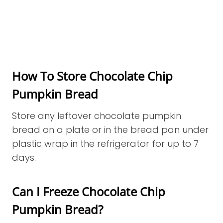
How To Store Chocolate Chip
Pumpkin Bread
Store any leftover chocolate pumpkin
bread on a plate or in the bread pan under
plastic wrap in the refrigerator for up to 7
days.
Can I Freeze Chocolate Chip
Pumpkin Bread?