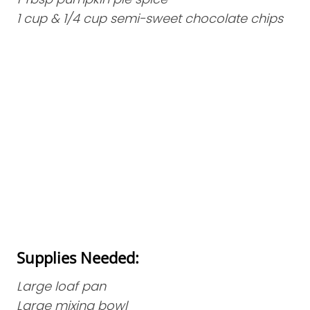
1 cup & 1/4 cup semi-sweet chocolate chips
Supplies Needed:
Large loaf pan
Large mixing bowl