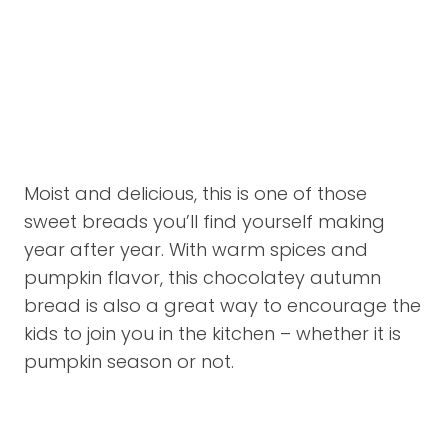
Moist and delicious, this is one of those
sweet breads you’ll find yourself making
year after year. With warm spices and
pumpkin flavor, this chocolatey autumn
bread is also a great way to encourage the
kids to join you in the kitchen – whether it is
pumpkin season or not.