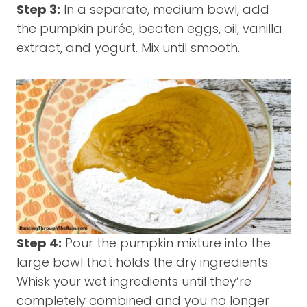
Step 3:
In a separate, medium bowl, add
the pumpkin purée, beaten eggs, oil, vanilla
extract, and yogurt. Mix until smooth.
Step 4:
Pour the pumpkin mixture into the
large bowl that holds the dry ingredients.
Whisk your wet ingredients until they’re
completely combined and you no longer