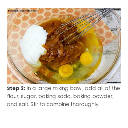
Step 2:
In a large mixing bowl, add all of the
flour, sugar, baking soda, baking powder,
and salt. Stir to combine thoroughly.