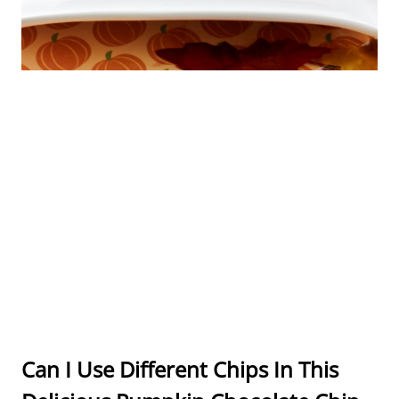
Can I Use Different Chips In This