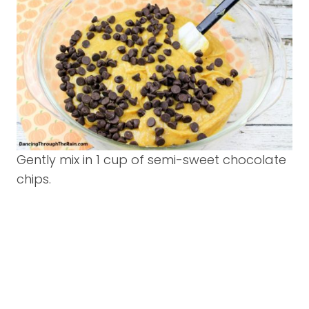
Gently mix in 1 cup of semi-sweet chocolate
chips.