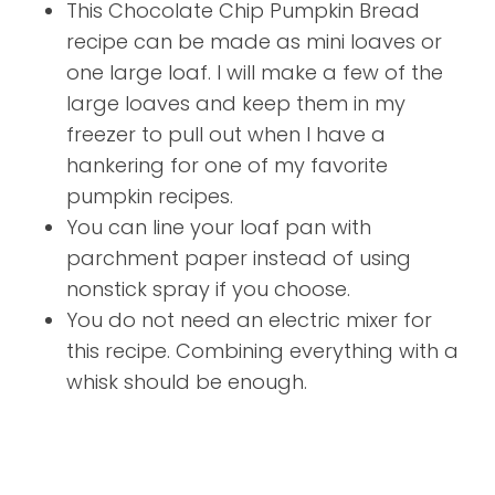
This Chocolate Chip Pumpkin Bread
recipe can be made as mini loaves or
one large loaf. I will make a few of the
large loaves and keep them in my
freezer to pull out when I have a
hankering for one of my favorite
pumpkin recipes.
You can line your loaf pan with
parchment paper instead of using
nonstick spray if you choose.
You do not need an electric mixer for
this recipe. Combining everything with a
whisk should be enough.