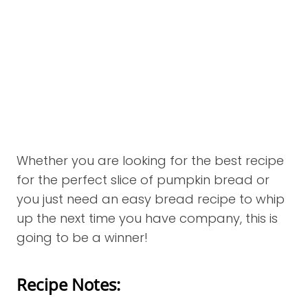
Whether you are looking for the best recipe
for the perfect slice of pumpkin bread or
you just need an easy bread recipe to whip
up the next time you have company, this is
going to be a winner!
Recipe Notes: