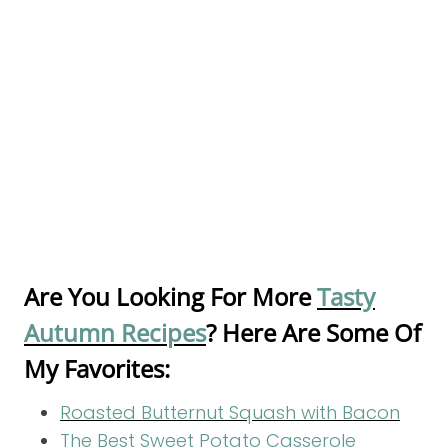
Are You Looking For More
Tasty
Autumn Recipes
? Here Are Some Of
My Favorites:
Roasted Butternut Squash with Bacon
The Best Sweet Potato Casserole