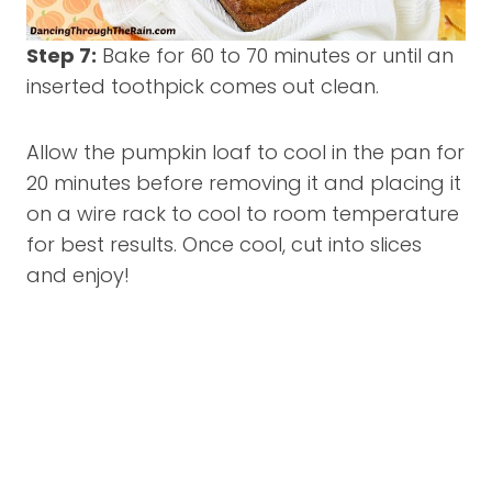
Step 7:
Bake for 60 to 70 minutes or until an
inserted toothpick comes out clean.
Allow the pumpkin loaf to cool in the pan for
20 minutes before removing it and placing it
on a wire rack to cool to room temperature
for best results. Once cool, cut into slices
and enjoy!