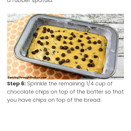
a rubber spatula.
Step 6:
Sprinkle the remaining 1/4 cup of
chocolate chips on top of the batter so that
you have chips on top of the bread.