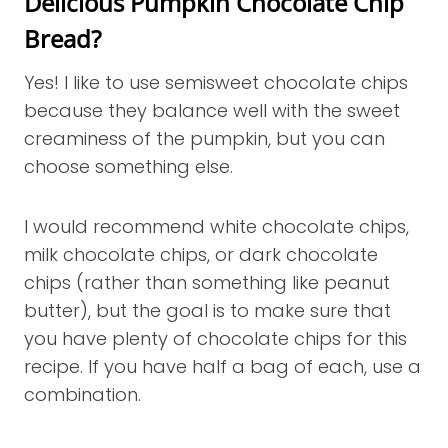
Delicious Pumpkin Chocolate Chip
Bread?
Yes! I like to use semisweet chocolate chips
because they balance well with the sweet
creaminess of the pumpkin, but you can
choose something else.
I would recommend white chocolate chips,
milk chocolate chips, or dark chocolate
chips (rather than something like peanut
butter), but the goal is to make sure that
you have plenty of chocolate chips for this
recipe. If you have half a bag of each, use a
combination.