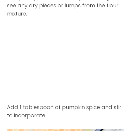
see any dry pieces or lumps from the flour
mixture.
Add 1 tablespoon of pumpkin spice and stir
to incorporate.