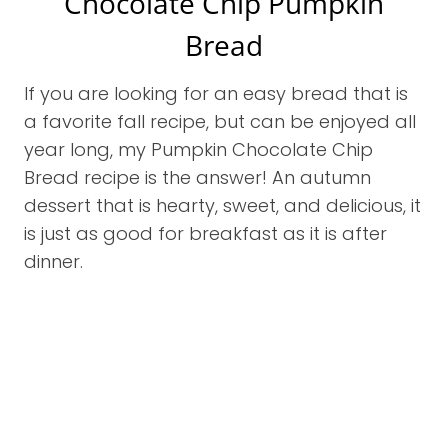
Chocolate Chip Pumpkin
Bread
If you are looking for an easy bread that is
a favorite fall recipe, but can be enjoyed all
year long, my Pumpkin Chocolate Chip
Bread recipe is the answer! An autumn
dessert that is hearty, sweet, and delicious, it
is just as good for breakfast as it is after
dinner.