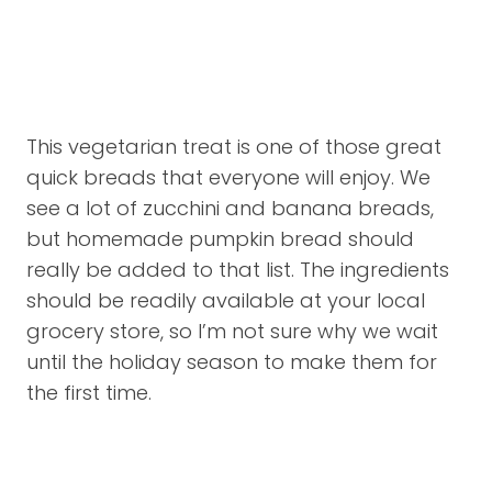
This vegetarian treat is one of those great
quick breads that everyone will enjoy. We
see a lot of zucchini and banana breads,
but homemade pumpkin bread should
really be added to that list. The ingredients
should be readily available at your local
grocery store, so I’m not sure why we wait
until the holiday season to make them for
the first time.