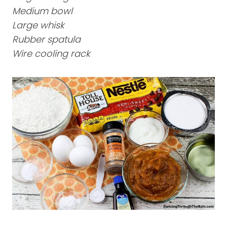
Medium bowl
Large whisk
Rubber spatula
Wire cooling rack