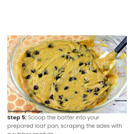
Step 5:
Scoop the batter into your
prepared loaf pan, scraping the sides with