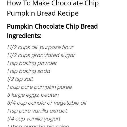
How To Make Chocolate Chip
Pumpkin Bread Recipe
Pumpkin Chocolate Chip Bread
Ingredients:
1 1/2 cups all-purpose flour
1 1/2 cups granulated sugar
1 tsp baking powder
1 tsp baking soda
1/2 tsp salt
1 cup pure pumpkin puree
3 large eggs, beaten
3/4 cup canola or vegetable oil
1 tsp pure vanilla extract
1/4 cup vanilla yogurt
1 Tbsp pumpkin pie spice