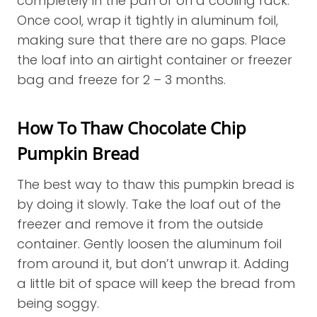
completely in the pan or on a cooling rack.
Once cool, wrap it tightly in aluminum foil,
making sure that there are no gaps. Place
the loaf into an airtight container or freezer
bag and freeze for 2 – 3 months.
How To Thaw Chocolate Chip
Pumpkin Bread
The best way to thaw this pumpkin bread is
by doing it slowly. Take the loaf out of the
freezer and remove it from the outside
container. Gently loosen the aluminum foil
from around it, but don’t unwrap it. Adding
a little bit of space will keep the bread from
being soggy.