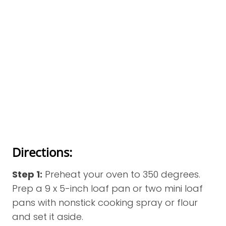
Directions:
Step 1:
Preheat your oven to 350 degrees.
Prep a 9 x 5-inch loaf pan or two mini loaf
pans with nonstick cooking spray or flour
and set it aside.