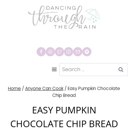
Skip
to
content
Search
for:
Home
/
Anyone Can Cook
/
Easy Pumpkin Chocolate
Chip Bread
EASY PUMPKIN
CHOCOLATE CHIP BREAD