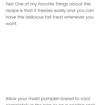
Yes! One of my favorite things about this
recipe is that it freezes easily and you can
have this delicious fall treat whenever you
want.
Allow your moist pumpkin bread to cool