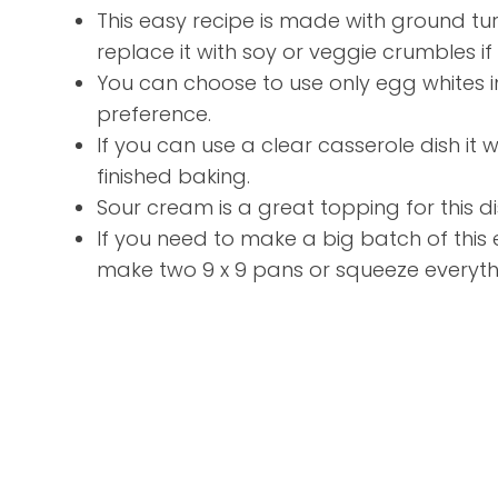
This easy recipe is made with ground t
replace it with soy or veggie crumbles i
You can choose to use only egg whites 
preference.
If you can use a clear casserole dish it w
finished baking.
Sour cream is a great topping for this di
If you need to make a big batch of this
make two 9 x 9 pans or squeeze everythin