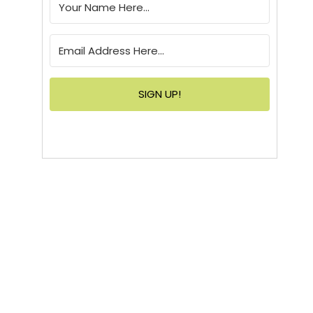
SIGN UP!