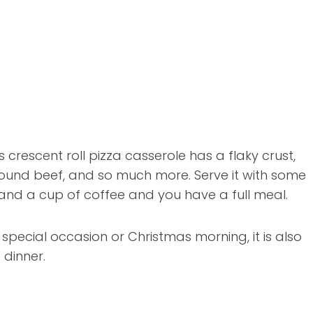
s crescent roll pizza casserole has a flaky crust,
ound beef, and so much more. Serve it with some
 and a cup of coffee and you have a full meal.
a special occasion or Christmas morning, it is also
 dinner.