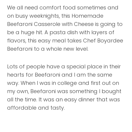
We all need comfort food sometimes and
on busy weeknights, this Homemade
Beefaroni Casserole with Cheese is going to
be a huge hit. A pasta dish with layers of
flavors, this easy meal takes Chef Boyardee
Beefaroni to a whole new level.
Lots of people have a special place in their
hearts for Beefaroni and I am the same
way. When I was in college and first out on
my own, Beefaroni was something I bought
all the time. It was an easy dinner that was
affordable and tasty.