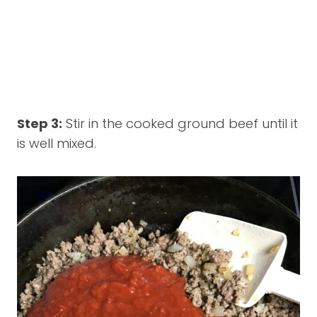
Step 3:
Stir in the cooked ground beef until it
is well mixed.