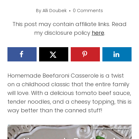
By
Alli Doubek
0 Comments
This post may contain affiliate links. Read
my disclosure policy
here
.
Homemade Beefaroni Casserole is a twist
on a childhood classic that the entire family
will love. With a delicious tomato beef sauce,
tender noodles, and a cheesy topping, this is
way better than the canned stuff!