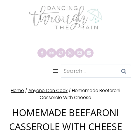
Skip
to
content
Search
for:
Home
/
Anyone Can Cook
/
Homemade Beefaroni
Casserole With Cheese
HOMEMADE BEEFARONI
CASSEROLE WITH CHEESE