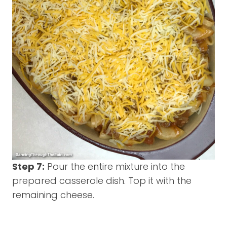
Step 7:
Pour the entire mixture into the
prepared casserole dish. Top it with the
remaining cheese.