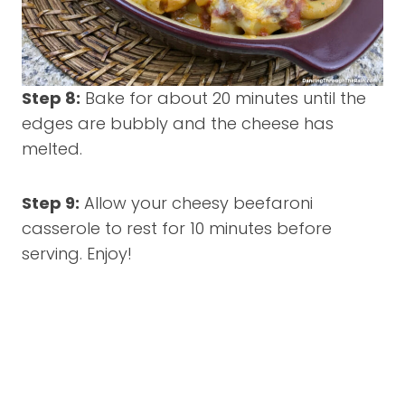
Step 8:
Bake for about 20 minutes until the
edges are bubbly and the cheese has
melted.
Step 9:
Allow your cheesy beefaroni
casserole to rest for 10 minutes before
serving. Enjoy!