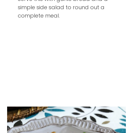
simple side salad to round out a
complete meal.