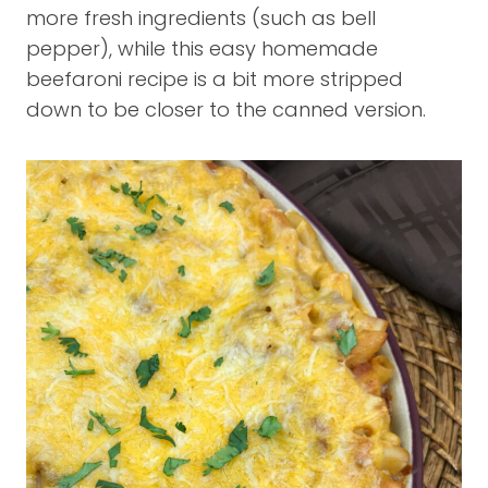
more fresh ingredients (such as bell
pepper), while this easy homemade
beefaroni recipe is a bit more stripped
down to be closer to the canned version.