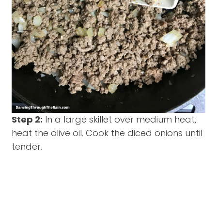
Step 2:
In a large skillet over medium heat,
heat the olive oil. Cook the diced onions until
tender.