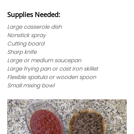
Supplies Needed:
Large casserole dish
Nonstick spray
Cutting board
Sharp knife
Large or medium saucepan
Large frying pan or cast iron skillet
Flexible spatula or wooden spoon
Small mixing bowl