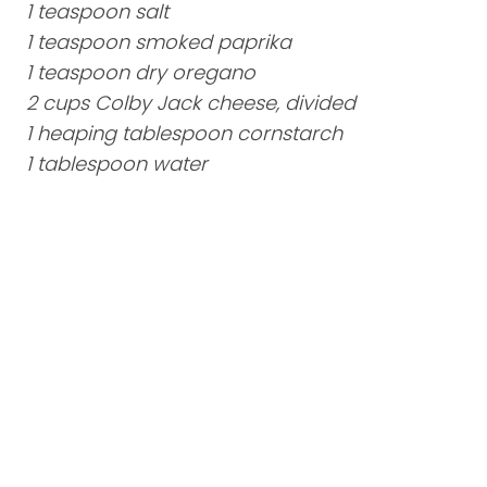
1 teaspoon salt
1 teaspoon smoked paprika
1 teaspoon dry oregano
2 cups Colby Jack cheese, divided
1 heaping tablespoon cornstarch
1 tablespoon water