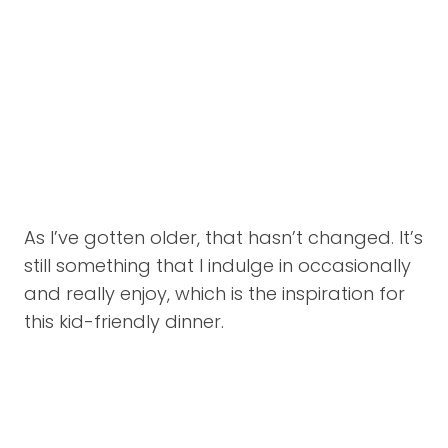
As I’ve gotten older, that hasn’t changed. It’s
still something that I indulge in occasionally
and really enjoy, which is the inspiration for
this kid-friendly dinner.