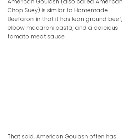
American Goulash (also called American
Chop Suey) is similar to Homemade
Beefaroni in that it has lean ground beef,
elbow macaroni pasta, and a delicious
tomato meat sauce.
That said, American Goulash often has