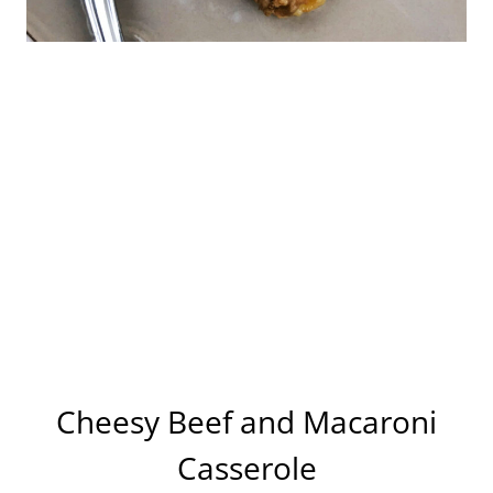
Cheesy Beef and Macaroni
Casserole