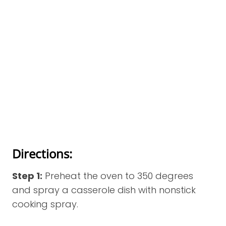
Directions:
Step 1:
Preheat the oven to 350 degrees
and spray a casserole dish with nonstick
cooking spray.