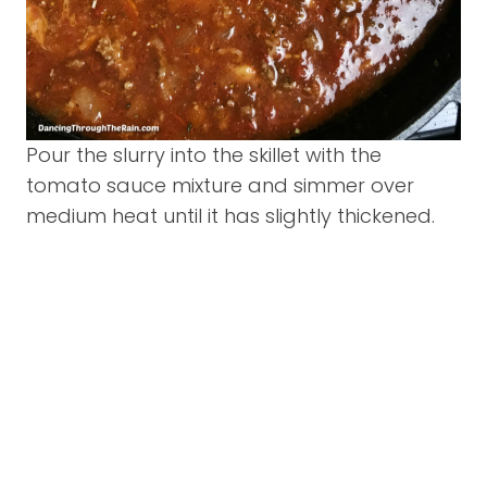
Pour the slurry into the skillet with the
tomato sauce mixture and simmer over
medium heat until it has slightly thickened.