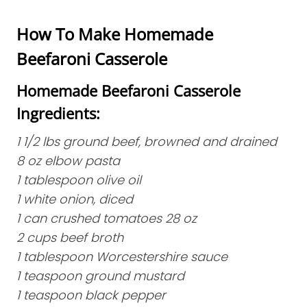
How To Make Homemade
Beefaroni Casserole
Homemade Beefaroni Casserole
Ingredients:
1 1/2 lbs ground beef, browned and drained
8 oz elbow pasta
1 tablespoon olive oil
1 white onion, diced
1 can crushed tomatoes 28 oz
2 cups beef broth
1 tablespoon Worcestershire sauce
1 teaspoon ground mustard
1 teaspoon black pepper