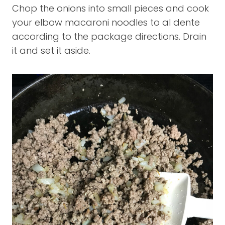
Chop the onions into small pieces and cook
your elbow macaroni noodles to al dente
according to the package directions. Drain
it and set it aside.