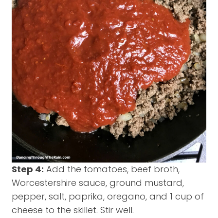
Step 4:
Add the tomatoes, beef broth,
Worcestershire sauce, ground mustard,
pepper, salt, paprika, oregano, and 1 cup of
cheese to the skillet. Stir well.