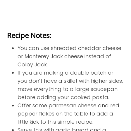
Recipe Notes:
You can use shredded cheddar cheese
or Monterey Jack cheese instead of
Colby Jack.
If you are making a double batch or
you don’t have a skillet with higher sides,
move everything to a large saucepan
before adding your cooked pasta.
Offer some parmesan cheese and red
pepper flakes on the table to add a
little kick to this simple recipe.
Serve this with garlic bread and a