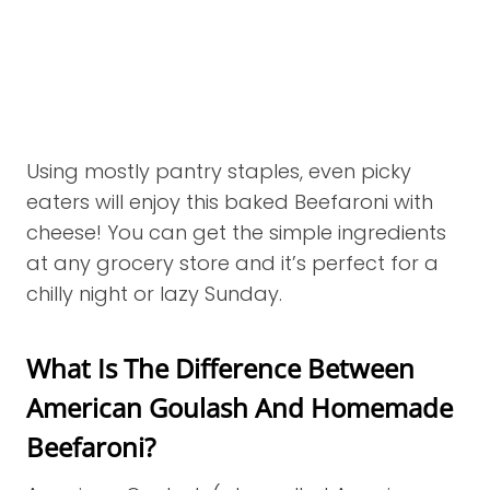
Using mostly pantry staples, even picky
eaters will enjoy this baked Beefaroni with
cheese! You can get the simple ingredients
at any grocery store and it’s perfect for a
chilly night or lazy Sunday.
What Is The Difference Between
American Goulash And Homemade
Beefaroni?