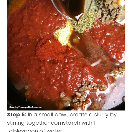
Step 5:
In a small bowl, create a slurry by
stirring together cornstarch with 1
tablespoon of water.