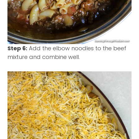
Step 6:
Add the elbow noodles to the beef
mixture and combine well.