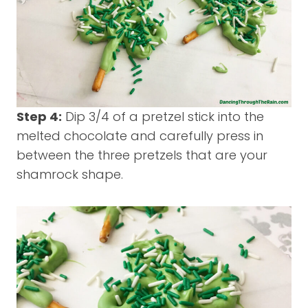
Step 4:
Dip 3/4 of a pretzel stick into the
melted chocolate and carefully press in
between the three pretzels that are your
shamrock shape.