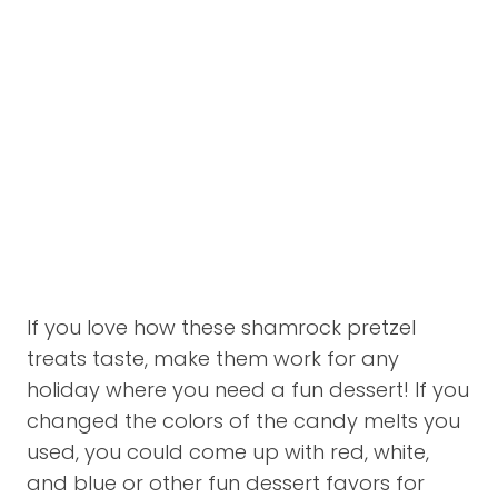
If you love how these shamrock pretzel
treats taste, make them work for any
holiday where you need a fun dessert! If you
changed the colors of the candy melts you
used, you could come up with red, white,
and blue or other fun dessert favors for