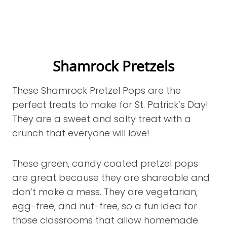
Shamrock Pretzels
These Shamrock Pretzel Pops are the
perfect treats to make for St. Patrick’s Day!
They are a sweet and salty treat with a
crunch that everyone will love!
These green, candy coated pretzel pops
are great because they are shareable and
don’t make a mess. They are vegetarian,
egg-free, and nut-free, so a fun idea for
those classrooms that allow homemade