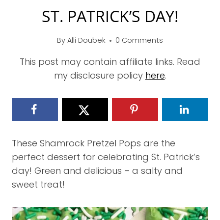
ST. PATRICK’S DAY!
By
Alli Doubek
0 Comments
This post may contain affiliate links. Read
my disclosure policy
here
.
These Shamrock Pretzel Pops are the
perfect dessert for celebrating St. Patrick’s
day! Green and delicious – a salty and
sweet treat!