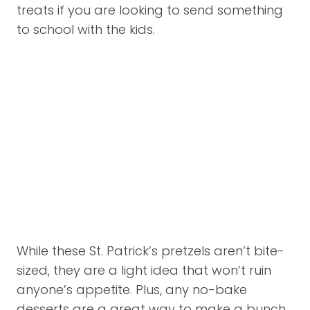
treats if you are looking to send something
to school with the kids.
While these St. Patrick’s pretzels aren’t bite-
sized, they are a light idea that won’t ruin
anyone’s appetite. Plus, any no-bake
desserts are a great way to make a bunch