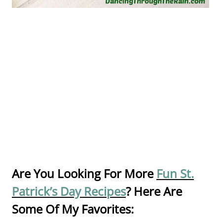
Are You Looking For More
Fun St.
Patrick’s Day Recipes
? Here Are
Some Of My Favorites: