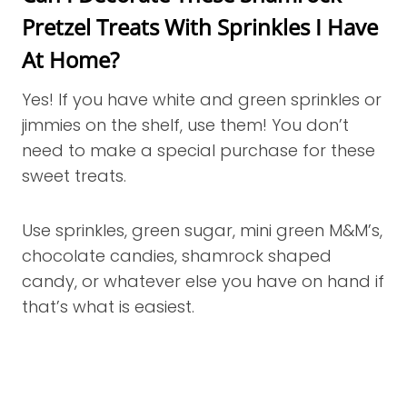
Pretzel Treats With Sprinkles I Have
At Home?
Yes! If you have white and green sprinkles or
jimmies on the shelf, use them! You don’t
need to make a special purchase for these
sweet treats.
Use sprinkles, green sugar, mini green M&M’s,
chocolate candies, shamrock shaped
candy, or whatever else you have on hand if
that’s what is easiest.