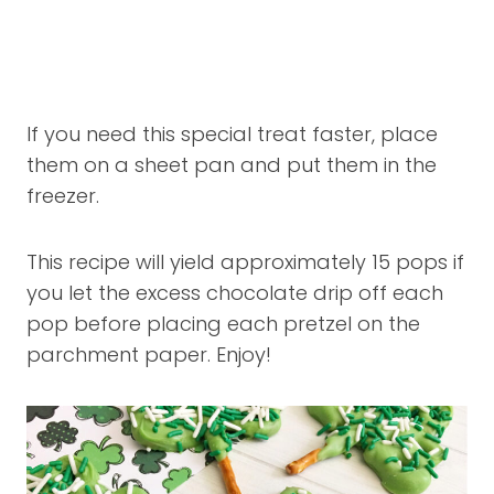
If you need this special treat faster, place
them on a sheet pan and put them in the
freezer.
This recipe will yield approximately 15 pops if
you let the excess chocolate drip off each
pop before placing each pretzel on the
parchment paper. Enjoy!