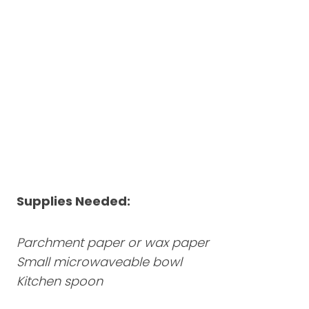
Supplies Needed:
Parchment paper or wax paper
Small microwaveable bowl
Kitchen spoon