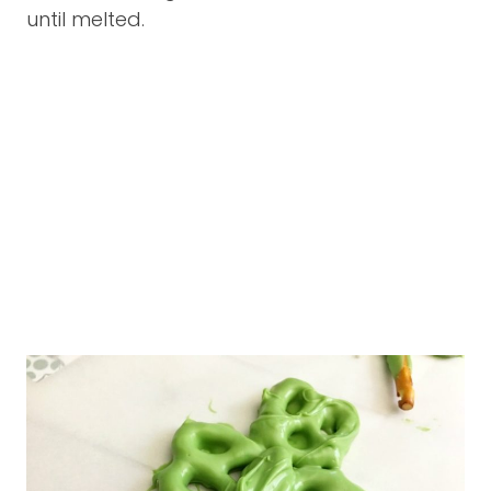
until melted.