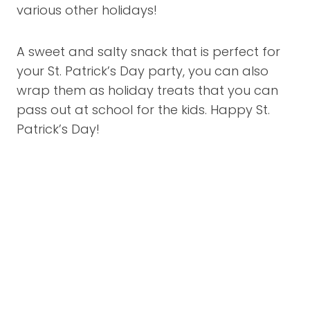
various other holidays!
A sweet and salty snack that is perfect for
your St. Patrick’s Day party, you can also
wrap them as holiday treats that you can
pass out at school for the kids. Happy St.
Patrick’s Day!