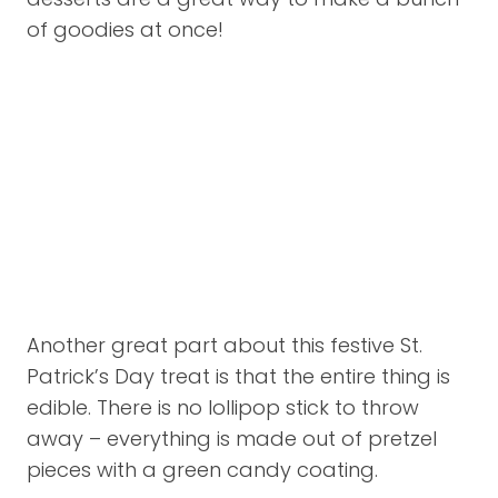
of goodies at once!
Another great part about this festive St.
Patrick’s Day treat is that the entire thing is
edible. There is no lollipop stick to throw
away – everything is made out of pretzel
pieces with a green candy coating.