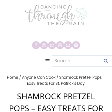
Skip
to
content
Search
for:
Home
/
Anyone Can Cook
/
Shamrock Pretzel Pops –
Easy Treats For St. Patrick’s Day!
SHAMROCK PRETZEL
POPS – EASY TREATS FOR