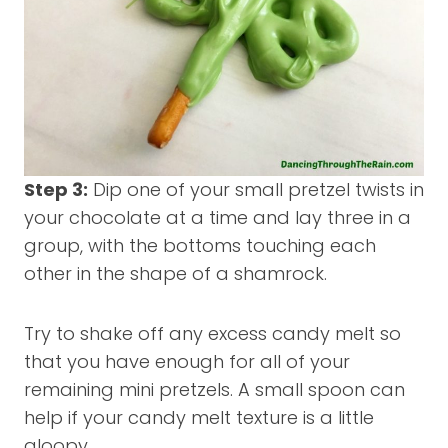
Step 3:
Dip one of your small pretzel twists in
your chocolate at a time and lay three in a
group, with the bottoms touching each
other in the shape of a shamrock.
Try to shake off any excess candy melt so
that you have enough for all of your
remaining mini pretzels. A small spoon can
help if your candy melt texture is a little
gloopy.