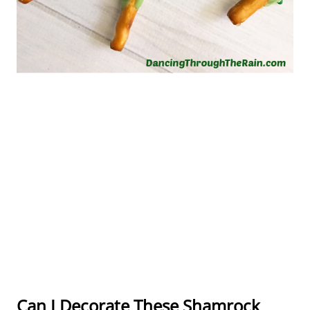
Can I Decorate These Shamrock