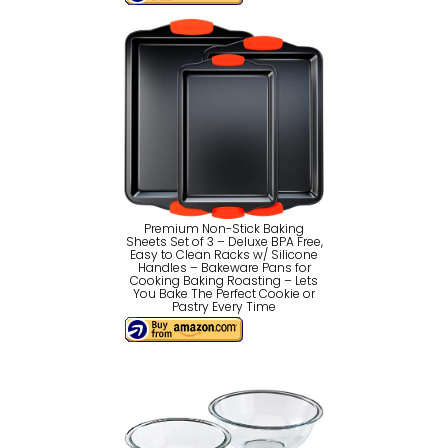
Premium Non-Stick Baking
Sheets Set of 3 – Deluxe BPA Free,
Easy to Clean Racks w/ Silicone
Handles – Bakeware Pans for
Cooking Baking Roasting – Lets
You Bake The Perfect Cookie or
Pastry Every Time