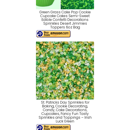
Green Grass Cake Pop Cookie
Cupcake Cakes Semi-Sweet
Edible Confetti Decorations
Sprinkles Desert Jimmies
Toppers 6oz Bag
St. Patricks Day Sprinkles for
Baking, Cookie Decorating,
Candy, Cake Decorations,
Cupcakes, Fancy Fun Tasty
Sprinkles and Toppings – Irish
Luck Green