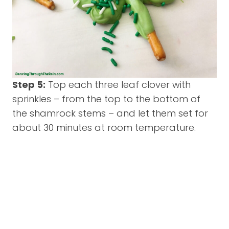
Step 5:
Top each three leaf clover with
sprinkles – from the top to the bottom of
the shamrock stems – and let them set for
about 30 minutes at room temperature.