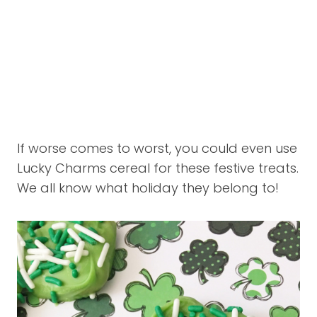
If worse comes to worst, you could even use
Lucky Charms cereal for these festive treats.
We all know what holiday they belong to!