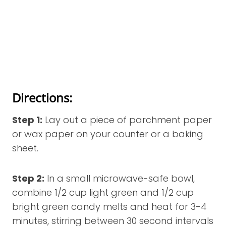
Directions:
Step 1:
Lay out a piece of parchment paper
or wax paper on your counter or a baking
sheet.
Step 2:
In a small microwave-safe bowl,
combine 1/2 cup light green and 1/2 cup
bright green candy melts and heat for 3-4
minutes, stirring between 30 second intervals