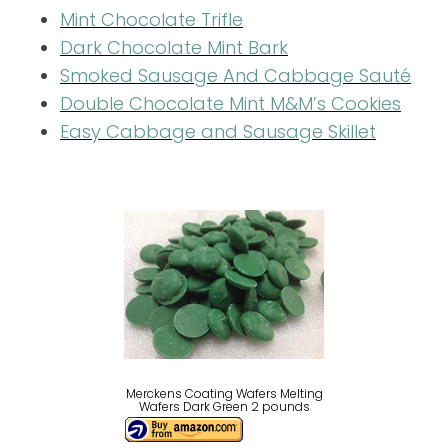
Mint Chocolate Trifle
Dark Chocolate Mint Bark
Smoked Sausage And Cabbage Sauté
Double Chocolate Mint M&M’s Cookies
Easy Cabbage and Sausage Skillet
Merckens Coating Wafers Melting
Wafers Dark Green 2 pounds