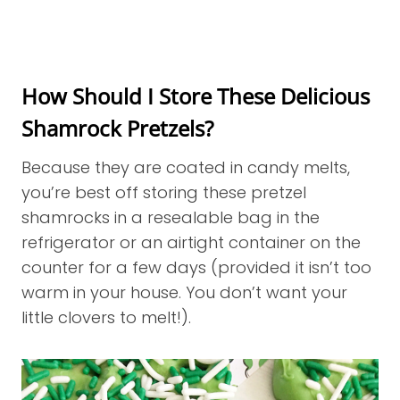
How Should I Store These Delicious
Shamrock Pretzels?
Because they are coated in candy melts,
you’re best off storing these pretzel
shamrocks in a resealable bag in the
refrigerator or an airtight container on the
counter for a few days (provided it isn’t too
warm in your house. You don’t want your
little clovers to melt!).