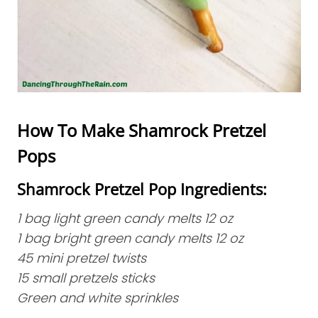
How To Make Shamrock Pretzel
Pops
Shamrock Pretzel Pop Ingredients:
1 bag light green candy melts 12 oz
1 bag bright green candy melts 12 oz
45 mini pretzel twists
15 small pretzels sticks
Green and white sprinkles