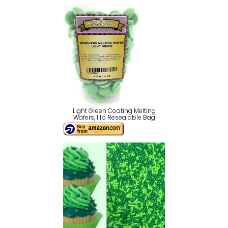
Light Green Coating Melting
Wafers, 1 lb Resealable Bag