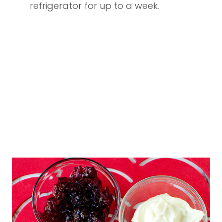
refrigerator for up to a week.