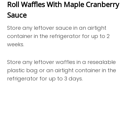
Roll Waffles With Maple Cranberry
Sauce
Store any leftover sauce in an airtight
container in the refrigerator for up to 2
weeks.
Store any leftover waffles in a resealable
plastic bag or an airtight container in the
refrigerator for up to 3 days.