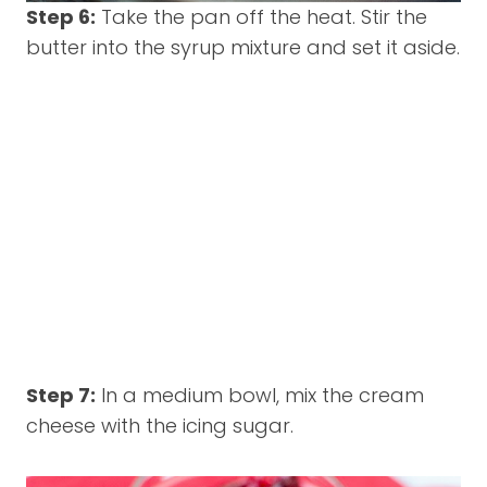
Step 6:
Take the pan off the heat. Stir the
butter into the syrup mixture and set it aside.
Step 7:
In a medium bowl, mix the cream
cheese with the icing sugar.