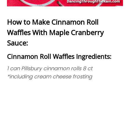
How to Make Cinnamon Roll
Waffles With Maple Cranberry
Sauce:
Cinnamon Roll Waffles Ingredients:
1 can Pillsbury cinnamon rolls 8 ct
*including cream cheese frosting