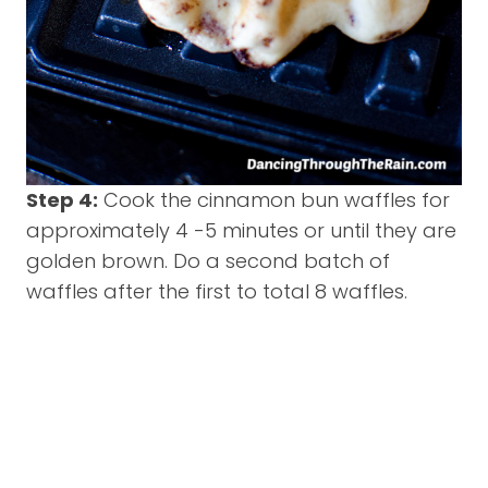
Step 4:
Cook the cinnamon bun waffles for
approximately 4 -5 minutes or until they are
golden brown. Do a second batch of
waffles after the first to total 8 waffles.