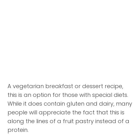
A vegetarian breakfast or dessert recipe,
this is an option for those with special diets.
While it does contain gluten and dairy, many
people will appreciate the fact that this is
along the lines of a fruit pastry instead of a
protein.