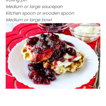
Medium or large saucepan
Kitchen spoon or wooden spoon
Medium or large bowl