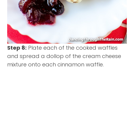
Step 8:
Plate each of the cooked waffles
and spread a dollop of the cream cheese
mixture onto each cinnamon waffle.