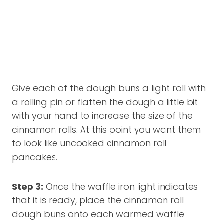
Give each of the dough buns a light roll with
a rolling pin or flatten the dough a little bit
with your hand to increase the size of the
cinnamon rolls. At this point you want them
to look like uncooked cinnamon roll
pancakes.
Step 3:
Once the waffle iron light indicates
that it is ready, place the cinnamon roll
dough buns onto each warmed waffle