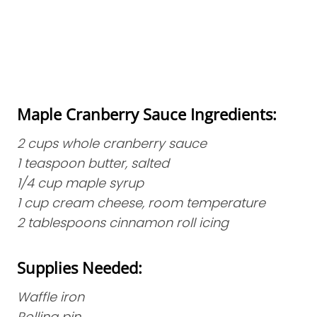
Maple Cranberry Sauce Ingredients:
2 cups whole cranberry sauce
1 teaspoon butter, salted
1/4 cup maple syrup
1 cup cream cheese, room temperature
2 tablespoons cinnamon roll icing
Supplies Needed:
Waffle iron
Rolling pin