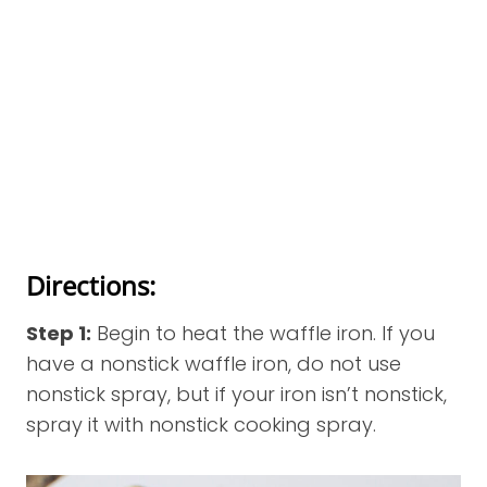
Directions:
Step 1:
Begin to heat the waffle iron. If you
have a nonstick waffle iron, do not use
nonstick spray, but if your iron isn’t nonstick,
spray it with nonstick cooking spray.