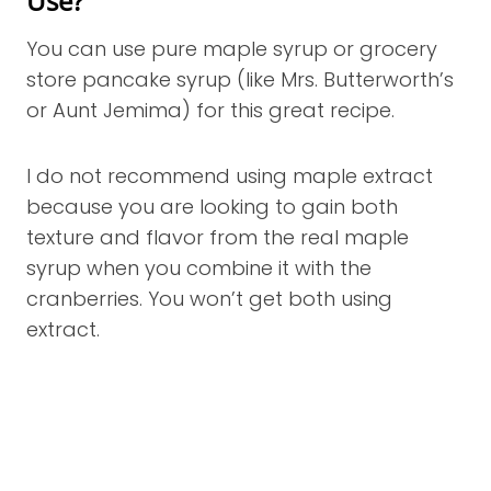
Use?
You can use pure maple syrup or grocery
store pancake syrup (like Mrs. Butterworth’s
or Aunt Jemima) for this great recipe.
I do not recommend using maple extract
because you are looking to gain both
texture and flavor from the real maple
syrup when you combine it with the
cranberries. You won’t get both using
extract.