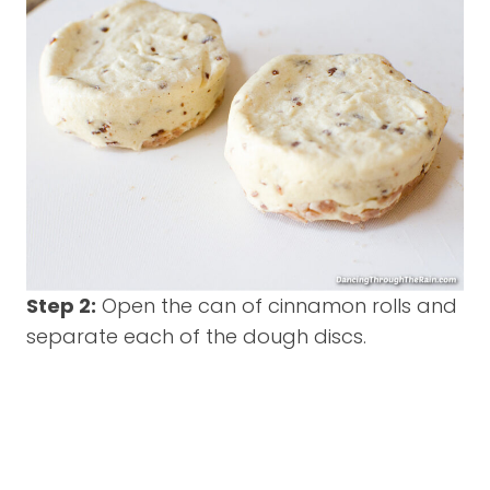
Step 2:
Open the can of cinnamon rolls and
separate each of the dough discs.