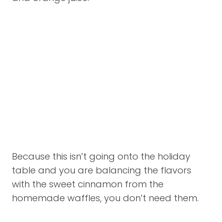
Because this isn’t going onto the holiday
table and you are balancing the flavors
with the sweet cinnamon from the
homemade waffles, you don’t need them.