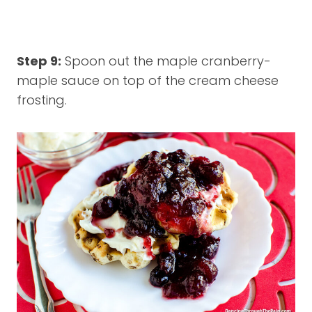
Step 9:
Spoon out the maple cranberry-
maple sauce on top of the cream cheese
frosting.