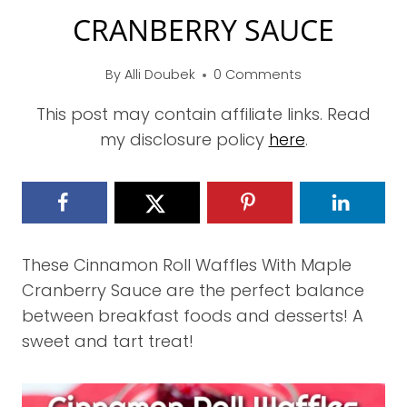
CRANBERRY SAUCE
By
Alli Doubek
0 Comments
This post may contain affiliate links. Read
my disclosure policy
here
.
These Cinnamon Roll Waffles With Maple
Cranberry Sauce are the perfect balance
between breakfast foods and desserts! A
sweet and tart treat!