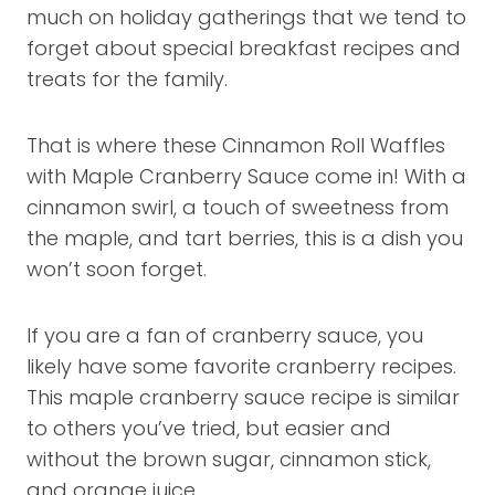
much on holiday gatherings that we tend to
forget about special breakfast recipes and
treats for the family.
That is where these Cinnamon Roll Waffles
with Maple Cranberry Sauce come in! With a
cinnamon swirl, a touch of sweetness from
the maple, and tart berries, this is a dish you
won’t soon forget.
If you are a fan of cranberry sauce, you
likely have some favorite cranberry recipes.
This maple cranberry sauce recipe is similar
to others you’ve tried, but easier and
without the brown sugar, cinnamon stick,
and orange juice.