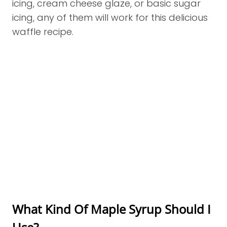
icing, cream cheese glaze, or basic sugar
icing, any of them will work for this delicious
waffle recipe.
What Kind Of Maple Syrup Should I