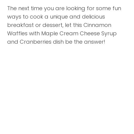
The next time you are looking for some fun
ways to cook a unique and delicious
breakfast or dessert, let this Cinnamon
Waffles with Maple Cream Cheese Syrup
and Cranberries dish be the answer!