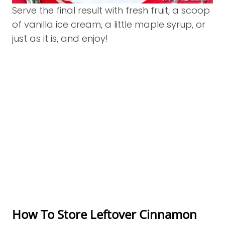
Serve the final result with fresh fruit, a scoop
of vanilla ice cream, a little maple syrup, or
just as it is, and enjoy!
How To Store Leftover Cinnamon