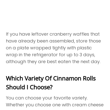
If you have leftover cranberry waffles that
have already been assembled, store those
on a plate wrapped tightly with plastic
wrap in the refrigerator for up to 3 days,
although they are best eaten the next day.
Which Variety Of Cinnamon Rolls
Should I Choose?
You can choose your favorite variety.
Whether you choose one with cream cheese