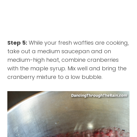
Step 5:
While your fresh waffles are cooking,
take out a medium saucepan and on
medium-high heat, combine cranberries
with the maple syrup. Mix well and bring the
cranberry mixture to a low bubble.