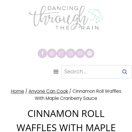
Skip
to
content
Search
for:
Home
/
Anyone Can Cook
/
Cinnamon Roll Waffles
With Maple Cranberry Sauce
CINNAMON ROLL
WAFFLES WITH MAPLE