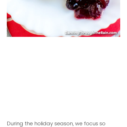
During the holiday season, we focus so