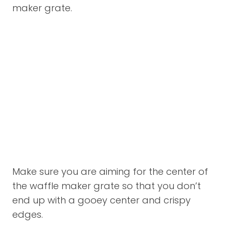
maker grate.
Make sure you are aiming for the center of
the waffle maker grate so that you don’t
end up with a gooey center and crispy
edges.