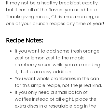
It may not be a healthy breakfast exactly,
but it has all of the flavors you need for a
Thanksgiving recipe, Christmas morning, or
one of your brunch recipes any time of year!
Recipe Notes:
If you want to add some fresh orange
zest or lemon zest to the maple
cranberry sauce while you are cooking
it, that is an easy addition.
You want whole cranberries in the can
for this simple recipe, not the jellied kind.
If you only need a small batch of
waffles instead of all eight, place the
extra discs in a resealable bag in the