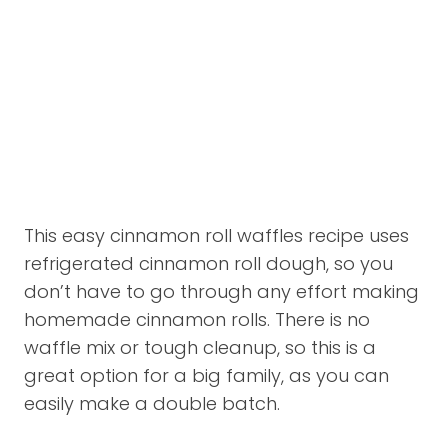
This easy cinnamon roll waffles recipe uses
refrigerated cinnamon roll dough, so you
don’t have to go through any effort making
homemade cinnamon rolls. There is no
waffle mix or tough cleanup, so this is a
great option for a big family, as you can
easily make a double batch.