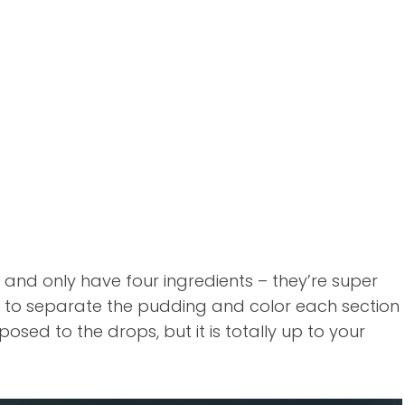
and only have four ingredients – they’re super
ng to separate the pudding and color each section
posed to the drops, but it is totally up to your