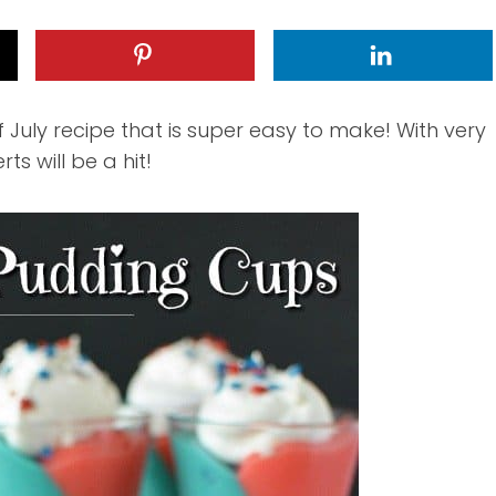
 July recipe that is super easy to make! With very
ts will be a hit!