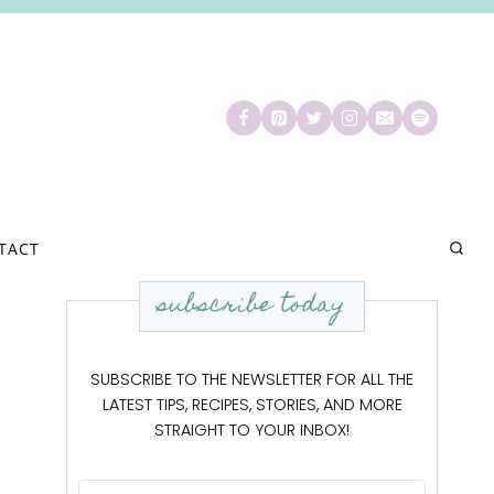
TACT
subscribe today
SUBSCRIBE TO THE NEWSLETTER FOR ALL THE
LATEST TIPS, RECIPES, STORIES, AND MORE
STRAIGHT TO YOUR INBOX!