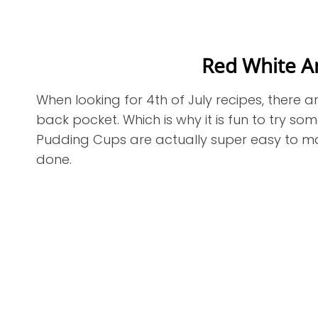
Red White A
When looking for 4th of July recipes, there a
back pocket. Which is why it is fun to try so
Pudding Cups are actually super easy to mak
done.