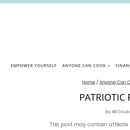
Skip
to
content
EMPOWER YOURSELF
ANYONE CAN COOK
FINA
Home
/
Anyone Can 
PATRIOTIC
By
Alli Dou
This post may contain affiliate