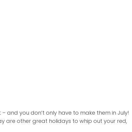
lt – and you don’t only have to make them in July!
are other great holidays to whip out your red,