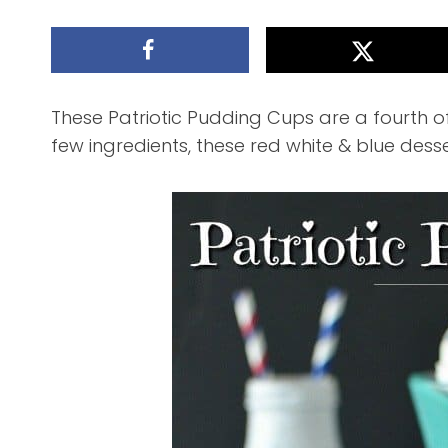
These Patriotic Pudding Cups are a fourth of
few ingredients, these red white & blue desser