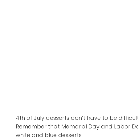
4th of July desserts don’t have to be difficu
Remember that Memorial Day and Labor Day 
white and blue desserts.