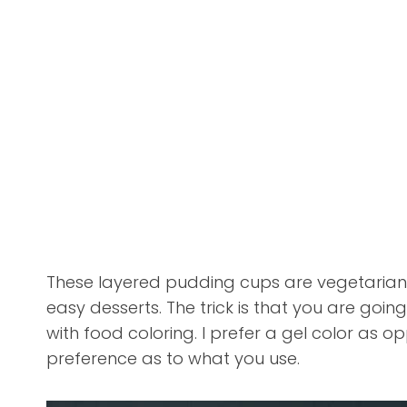
These layered pudding cups are vegetarian 
easy desserts. The trick is that you are goi
with food coloring. I prefer a gel color as op
preference as to what you use.