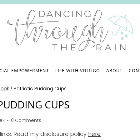
.
NCIAL EMPOWERMENT
LIFE WITH VITILIGO
ABOUT
CON
Cook
/
Patriotic Pudding Cups
 PUDDING CUPS
bek
0 Comments
 links. Read my disclosure policy
here
.