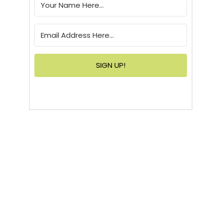
SIGN UP!