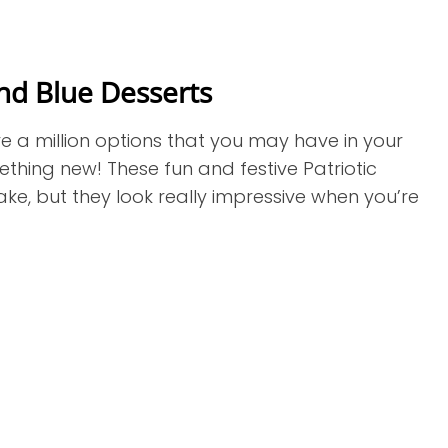
nd Blue Desserts
re a million options that you may have in your
mething new! These fun and festive Patriotic
e, but they look really impressive when you’re