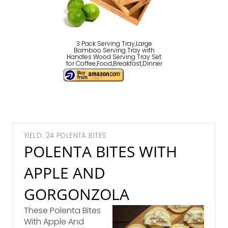
3 Pack Serving Tray,Large
Bamboo Serving Tray with
Handles Wood Serving Tray Set
for Coffee,Food,Breakfast,Dinner
YIELD: 24 POLENTA BITES
POLENTA BITES WITH
APPLE AND
GORGONZOLA
These Polenta Bites
With Apple And