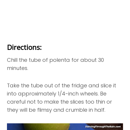
Directions:
Chill the tube of polenta for about 30
minutes.
Take the tube out of the fridge and slice it
into approximately 1/4-inch wheels. Be
careful not to make the slices too thin or
they will be flimsy and crumble in half.