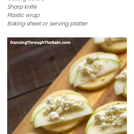
Sharp knife
Plastic wrap
Baking sheet or serving platter