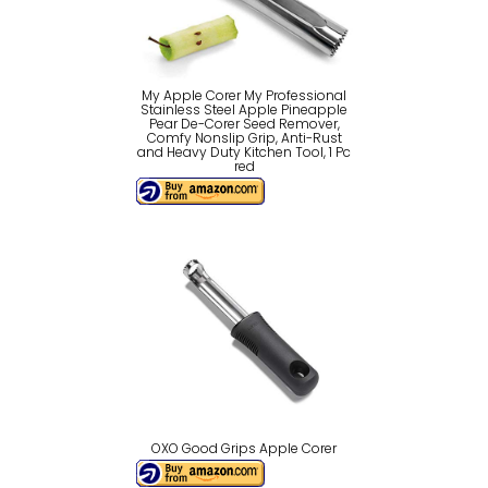
My Apple Corer My Professional
Stainless Steel Apple Pineapple
Pear De-Corer Seed Remover,
Comfy Nonslip Grip, Anti-Rust
and Heavy Duty Kitchen Tool, 1 Pc
red
OXO Good Grips Apple Corer