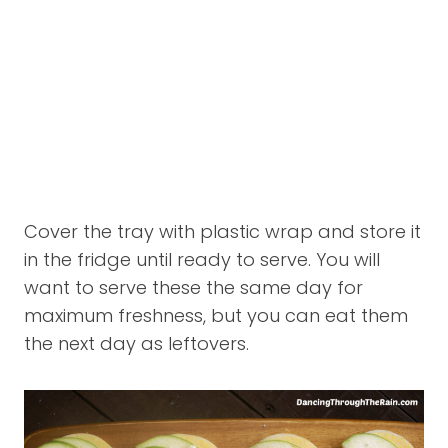
Cover the tray with plastic wrap and store it
in the fridge until ready to serve. You will
want to serve these the same day for
maximum freshness, but you can eat them
the next day as leftovers.