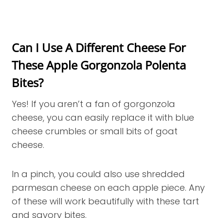
Can I Use A Different Cheese For
These Apple Gorgonzola Polenta
Bites?
Yes! If you aren’t a fan of gorgonzola
cheese, you can easily replace it with blue
cheese crumbles or small bits of goat
cheese.
In a pinch, you could also use shredded
parmesan cheese on each apple piece. Any
of these will work beautifully with these tart
and savory bites.