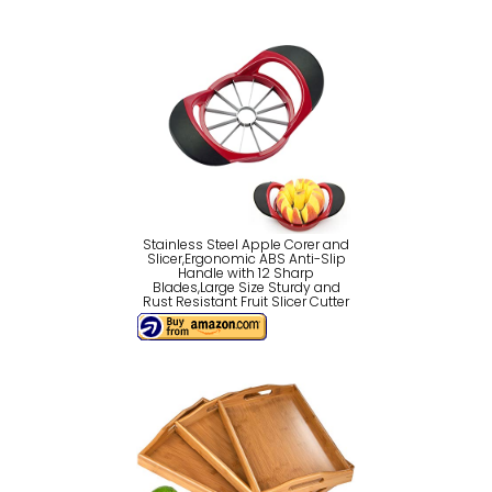
Stainless Steel Apple Corer and
Slicer,Ergonomic ABS Anti-Slip
Handle with 12 Sharp
Blades,Large Size Sturdy and
Rust Resistant Fruit Slicer Cutter