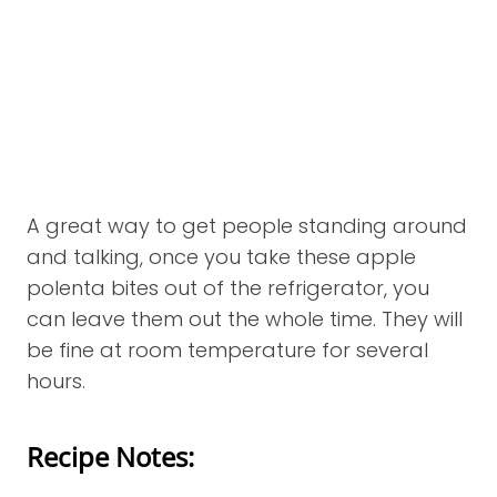
A great way to get people standing around
and talking, once you take these apple
polenta bites out of the refrigerator, you
can leave them out the whole time. They will
be fine at room temperature for several
hours.
Recipe Notes: