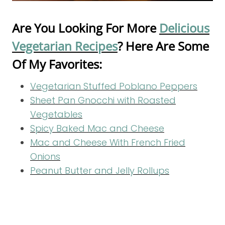
Are You Looking For More
Delicious
Vegetarian Recipes
? Here Are Some
Of My Favorites:
Vegetarian Stuffed Poblano Peppers
Sheet Pan Gnocchi with Roasted
Vegetables
Spicy Baked Mac and Cheese
Mac and Cheese With French Fried
Onions
Peanut Butter and Jelly Rollups