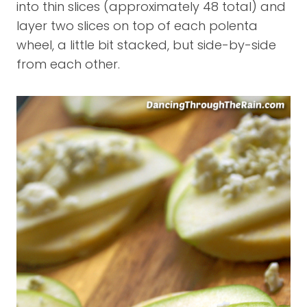
into thin slices (approximately 48 total) and
layer two slices on top of each polenta
wheel, a little bit stacked, but side-by-side
from each other.