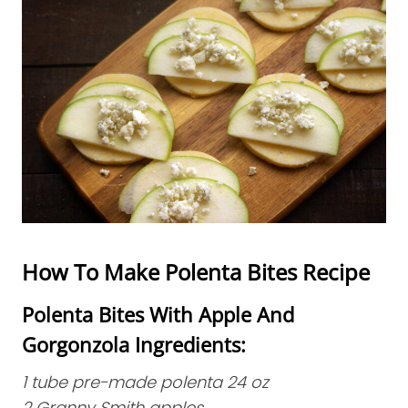
How To Make Polenta Bites Recipe
Polenta Bites With Apple And
Gorgonzola Ingredients:
1 tube pre-made polenta 24 oz
2 Granny Smith apples