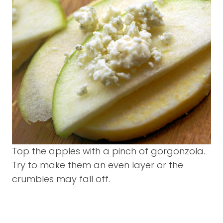
Top the apples with a pinch of gorgonzola.
Try to make them an even layer or the
crumbles may fall off.