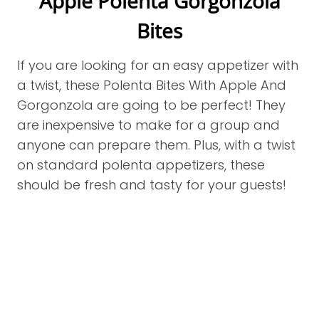
Apple Polenta Gorgonzola
Bites
If you are looking for an easy appetizer with
a twist, these Polenta Bites With Apple And
Gorgonzola are going to be perfect! They
are inexpensive to make for a group and
anyone can prepare them. Plus, with a twist
on standard polenta appetizers, these
should be fresh and tasty for your guests!