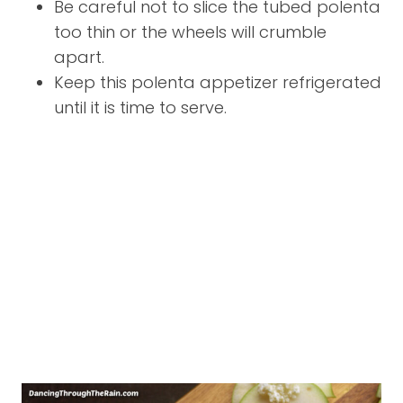
Be careful not to slice the tubed polenta
too thin or the wheels will crumble
apart.
Keep this polenta appetizer refrigerated
until it is time to serve.