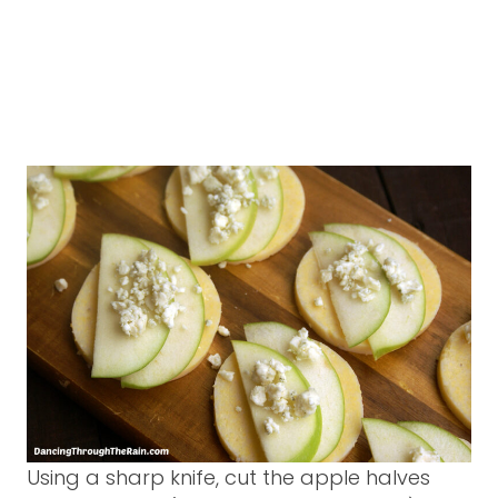
Using a sharp knife, cut the apple halves