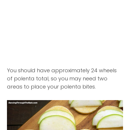
You should have approximately 24 wheels
of polenta total, so you may need two
areas to place your polenta bites.