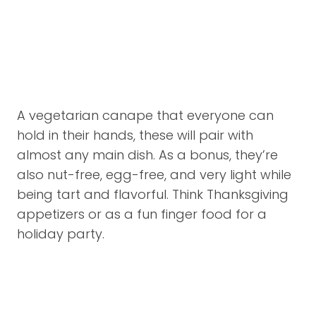
A vegetarian canape that everyone can
hold in their hands, these will pair with
almost any main dish. As a bonus, they’re
also nut-free, egg-free, and very light while
being tart and flavorful. Think Thanksgiving
appetizers or as a fun finger food for a
holiday party.