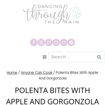
Skip
to
content
Search
for:
Home
/
Anyone Can Cook
/
Polenta Bites With Apple
And Gorgonzola
POLENTA BITES WITH
APPLE AND GORGONZOLA