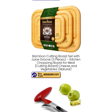
Bamboo Cutting Board Set with
Juice Groove (3 Pieces) – Kitchen
Chopping Board for Meat
(Cutting Board) Cheese and
Vegetables (Natural)