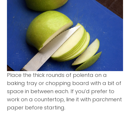
Place the thick rounds of polenta on a
baking tray or chopping board with a bit of
space in between each. If you’d prefer to
work on a countertop, line it with parchment
paper before starting.