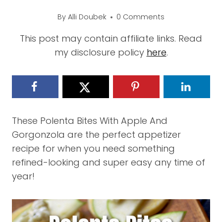
By
Alli Doubek
0 Comments
This post may contain affiliate links. Read
my disclosure policy
here
.
These Polenta Bites With Apple And
Gorgonzola are the perfect appetizer
recipe for when you need something
refined-looking and super easy any time of
year!