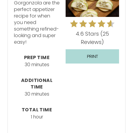
Gorgonzola are the
perfect appetizer
recipe for when
you need
something refined-
4.6 Stars
(
25
looking and super
Reviews
)
easy!
PRINT
PREP TIME
30 minutes
ADDITIONAL
TIME
30 minutes
TOTAL TIME
1 hour