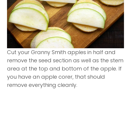
Cut your Granny Smith apples in half and
remove the seed section as well as the stem
area at the top and bottom of the apple. If
you have an apple corer, that should
remove everything cleanly.