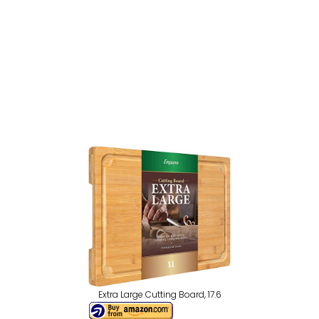
Extra Large Cutting Board, 17.6