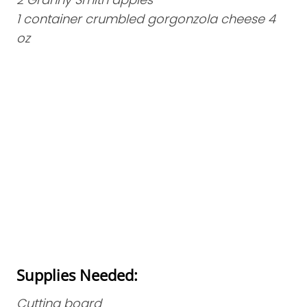
1 container crumbled gorgonzola cheese 4
oz
Supplies Needed:
Cutting board