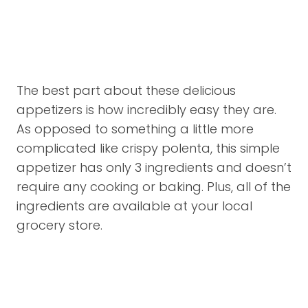
The best part about these delicious
appetizers is how incredibly easy they are.
As opposed to something a little more
complicated like crispy polenta, this simple
appetizer has only 3 ingredients and doesn’t
require any cooking or baking. Plus, all of the
ingredients are available at your local
grocery store.