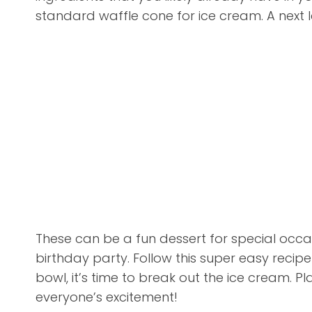
standard waffle cone for ice cream. A next le
These can be a fun dessert for special occas
birthday party. Follow this super easy reci
bowl, it’s time to break out the ice cream. Pl
everyone’s excitement!