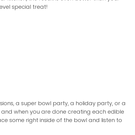
vel special treat!
ions, a super bowl party, a holiday party, or a
pe and when you are done creating each edible
ace some right inside of the bowl and listen to