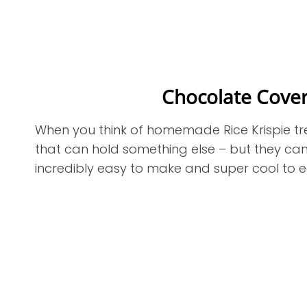
Chocolate Cover
When you think of homemade Rice Krispie tre
that can hold something else – but they can
incredibly easy to make and super cool to 