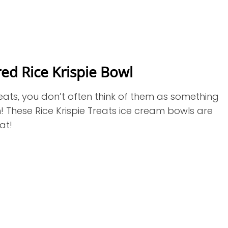
ed Rice Krispie Bowl
ats, you don’t often think of them as something
! These Rice Krispie Treats ice cream bowls are
eat!