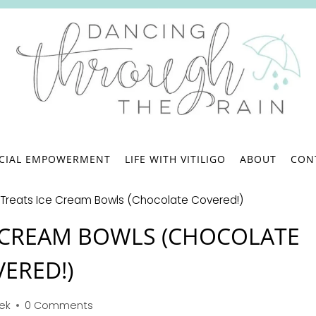
.
NCIAL EMPOWERMENT
LIFE WITH VITILIGO
ABOUT
CON
e Treats Ice Cream Bowls (Chocolate Covered!)
CE CREAM BOWLS (CHOCOLATE
ERED!)
bek
0 Comments