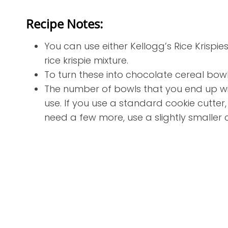
Recipe Notes:
You can use either Kellogg’s Rice Krispie
rice krispie mixture.
To turn these into chocolate cereal bowl
The number of bowls that you end up wit
use. If you use a standard cookie cutter,
need a few more, use a slightly smaller