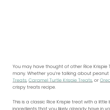
You may have thought of other Rice Krispie 
many. Whether you’re talking about peanut b
Treats
,
Caramel Turtle Krispie Treats
, or
Oreo
crispy treats recipe.
This is a classic Rice Krispie treat with a litt
ingredients that you likely already have in yo