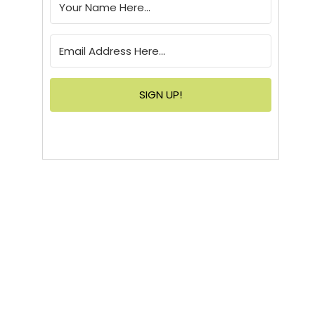
SIGN UP!