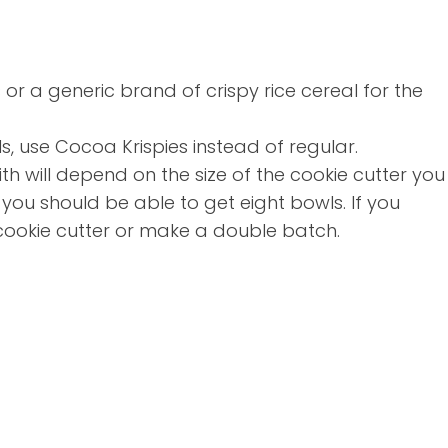
s or a generic brand of crispy rice cereal for the
s, use Cocoa Krispies instead of regular.
h will depend on the size of the cookie cutter you
 you should be able to get eight bowls. If you
 cookie cutter or make a double batch.