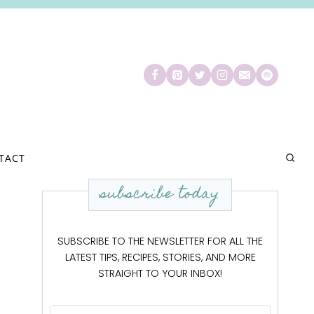
TACT
subscribe today
SUBSCRIBE TO THE NEWSLETTER FOR ALL THE
LATEST TIPS, RECIPES, STORIES, AND MORE
STRAIGHT TO YOUR INBOX!