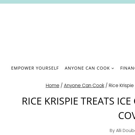
Skip
to
content
EMPOWER YOURSELF
ANYONE CAN COOK
FINA
Home
/
Anyone Can Cook
/
Rice Krispi
RICE KRISPIE TREATS I
COV
By
Alli Dou