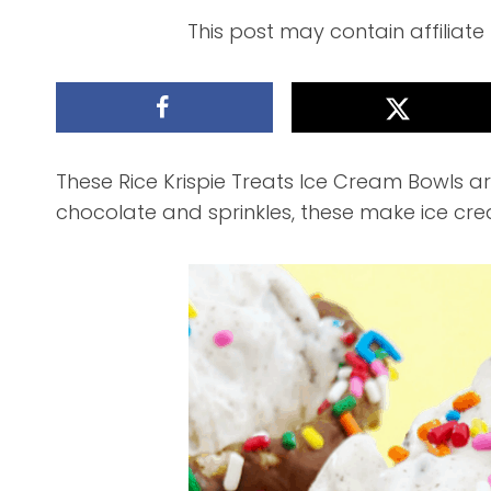
This post may contain affiliate
These Rice Krispie Treats Ice Cream Bowls are
chocolate and sprinkles, these make ice cr