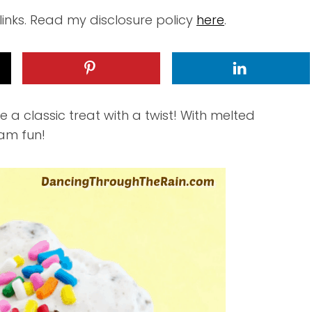
 links. Read my disclosure policy
here
.
 a classic treat with a twist! With melted
eam fun!