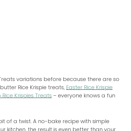
Treats variations before because there are so
utter Rice Krispie treats,
Easter Rice Krispie
 Rice Krispies Treats
– everyone knows a fun
le bit of a twist. A no-bake recipe with simple
ur kitchen, the result is even better than your